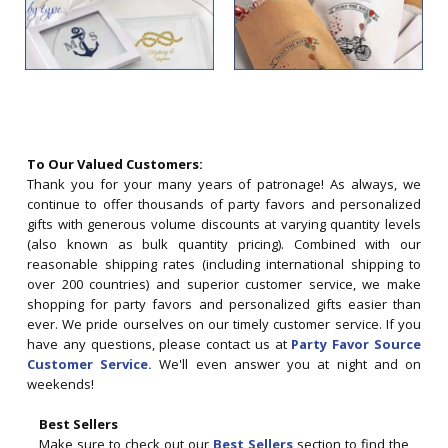
To Our Valued Customers:
Thank you for your many years of patronage! As always, we
continue to offer thousands of party favors and personalized
gifts with generous volume discounts at varying quantity levels
(also known as bulk quantity pricing). Combined with our
reasonable shipping rates (including international shipping to
over 200 countries) and superior customer service, we make
shopping for party favors and personalized gifts easier than
ever. We pride ourselves on our timely customer service. If you
have any questions, please contact us at
Party Favor Source
Customer Service.
We'll even answer you at night and on
weekends!
Best Sellers
Make sure to check out our
Best Sellers
section to find the