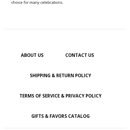
choice for many celebrations.
ABOUT US
CONTACT US
SHIPPING & RETURN POLICY
TERMS OF SERVICE & PRIVACY POLICY
GIFTS & FAVORS CATALOG