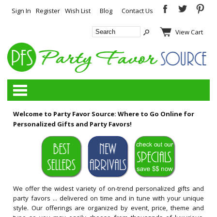
Sign In
Register
Wish List
Blog
Contact Us
View Cart
Categories
Welcome to Party Favor Source: Where to Go Online for
Personalized Gifts and Party Favors!
We offer the widest variety of on-trend personalized gifts and
party favors ... delivered on time and in tune with your unique
style. Our offerings are organized by event, price, theme and