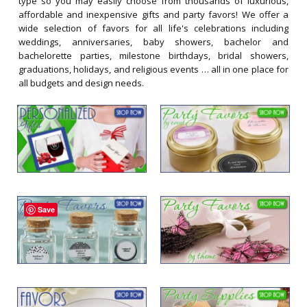
type so you may easily choose from thousands of luxurious,
affordable and inexpensive gifts and party favors! We offer a
wide selection of favors for all life's celebrations including
weddings, anniversaries, baby showers, bachelor and
bachelorette parties, milestone birthdays, bridal showers,
graduations, holidays, and religious events … all in one place for
all budgets and design needs.
Save