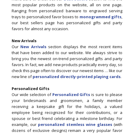
most popular products on the website, all on one page.
Ranging from personalized barware to engraved serving
trays to personalized favor boxes to
monogrammed gifts
,
our best sellers page has personalized gifts and party
favors for almost any occasion.
New Arrivals
Our
New Arrivals
section displays the most recent items
that have been added to our website. We always strive to
bring you the newest on-trend personalized gifts and party
favors. In fact, we add new products practically every day, so
check this page often to discover our newest items … like our
new line of
personalized directly-printed playing cards
.
Personalized Gifts
Our wide selection of
Personalized Gifts
is sure to please
your bridesmaids and groomsmen, a family member
receiving a keepsake gift for the holidays, a valued
employee being recognized for their contributions, or a
spouse or best friend celebrating a milestone birthday. For
example, our
personalized stemless wine glasses
(with
dozens of exclusive designs) remain a very popular favor