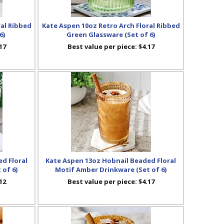
ral Ribbed
Kate Aspen 10oz Retro Arch Floral Ribbed
6)
Green Glassware (Set of 6)
17
Best value per piece:
$4.17
d Floral
Kate Aspen 13oz Hobnail Beaded Floral
 of 6)
Motif Amber Drinkware (Set of 6)
12
Best value per piece:
$4.17