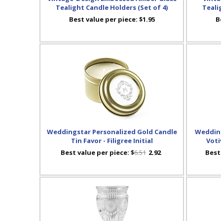
Tealight Candle Holders (Set of 4)
Teali
Best value per piece:
$1.95
B
Weddingstar Personalized Gold Candle
Wedding
Tin Favor - Filigree Initial
Voti
Best value per piece:
$
6.51
2.92
Best