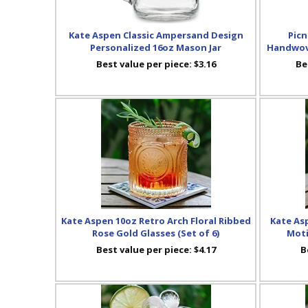
Kate Aspen Classic Ampersand Design
Picn
Personalized 16oz Mason Jar
Handwove
Best value per piece:
$3.16
Be
Kate Aspen 10oz Retro Arch Floral Ribbed
Kate As
Rose Gold Glasses (Set of 6)
Moti
Best value per piece:
$4.17
B