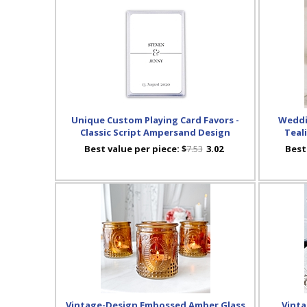
Unique Custom Playing Card Favors -
Weddi
Classic Script Ampersand Design
Teal
Best value per piece:
$
7.53
3.02
Best
Vintage-Design Embossed Amber Glass
Vinta