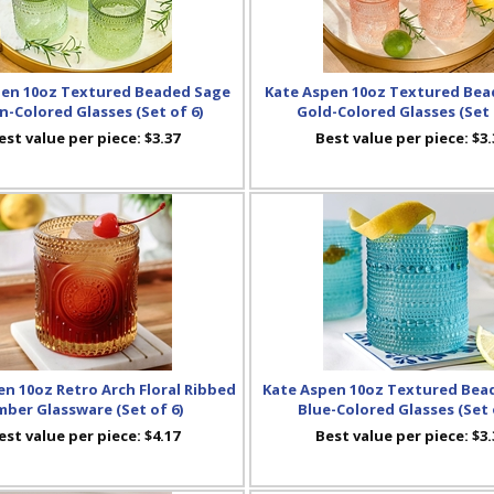
pen 10oz Textured Beaded Sage
Kate Aspen 10oz Textured Bea
n-Colored Glasses (Set of 6)
Gold-Colored Glasses (Set 
est value per piece:
$3.37
Best value per piece:
$3.
n 10oz Retro Arch Floral Ribbed
Kate Aspen 10oz Textured Bea
ber Glassware (Set of 6)
Blue-Colored Glasses (Set 
est value per piece:
$4.17
Best value per piece:
$3.