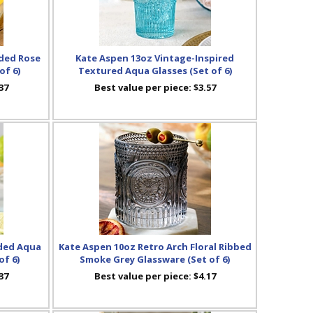
ded Rose
Kate Aspen 13oz Vintage-Inspired
of 6)
Textured Aqua Glasses (Set of 6)
37
Best value per piece:
$3.57
ded Aqua
Kate Aspen 10oz Retro Arch Floral Ribbed
of 6)
Smoke Grey Glassware (Set of 6)
37
Best value per piece:
$4.17