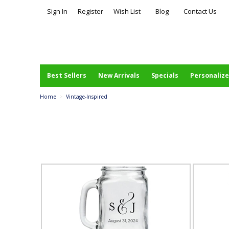
Sign In
Register
Wish List
Blog
Contact Us
Best Sellers
New Arrivals
Specials
Personalize
Home
>
Vintage-Inspired