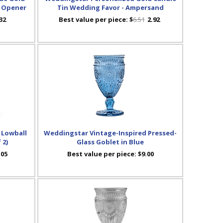
e Opener
Tin Wedding Favor - Ampersand
32
Best value per piece:
$
6.51
2.92
 Lowball
Weddingstar Vintage-Inspired Pressed-
 2)
Glass Goblet in Blue
.05
Best value per piece:
$9.00