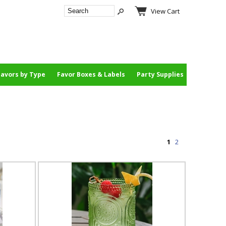
View Cart
Favors by Type
Favor Boxes & Labels
Party Supplies
1
2