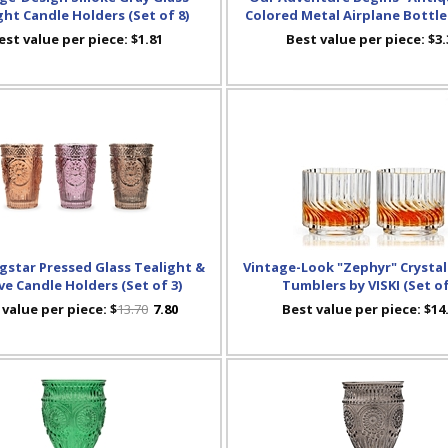
ght Candle Holders (Set of 8)
Colored Metal Airplane Bottl
est value per piece:
$1.81
Best value per piece:
$3.
star Pressed Glass Tealight &
Vintage-Look "Zephyr" Crystal
ve Candle Holders (Set of 3)
Tumblers by VISKI (Set of
 value per piece:
$
13.70
7.80
Best value per piece:
$14