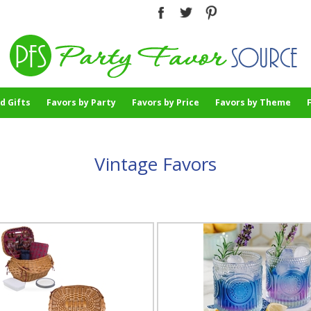
d Gifts
Favors by Party
Favors by Price
Favors by Theme
Vintage Favors