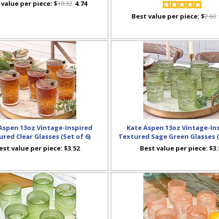
 value per piece:
$
10.32
4.74
Best value per piece:
$
2.60
Aspen 13oz Vintage-Inspired
Kate Aspen 13oz Vintage-In
red Clear Glasses (Set of 6)
Textured Sage Green Glasses (
est value per piece:
$3.52
Best value per piece:
$3.