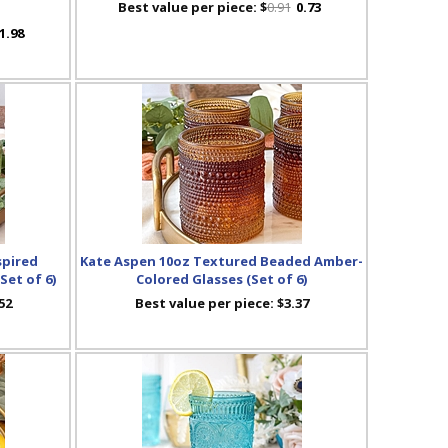
Best value per piece:
$
0.91
0.73
1.98
spired
Kate Aspen 10oz Textured Beaded Amber-
Set of 6)
Colored Glasses (Set of 6)
52
Best value per piece:
$3.37