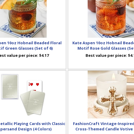
pen 10oz Hobnail Beaded Floral
Kate Aspen 10oz Hobnail Beade
if Green Glasses (Set of 6)
Motif Rose Gold Glasses (Set
est value per piece:
$4.17
Best value per piece:
$4.
tallic Playing Cards with Classic
FashionCraft Vintage-Inspire
persand Design (4 Colors)
Cross-Themed Candle Votive