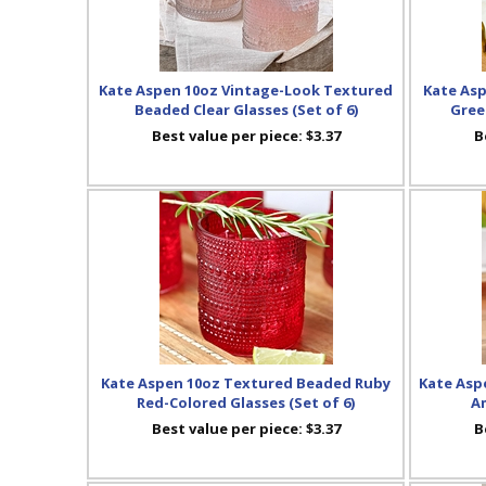
Kate Aspen 10oz Vintage-Look Textured
Kate As
Beaded Clear Glasses (Set of 6)
Gree
Best value per piece:
$3.37
B
Kate Aspen 10oz Textured Beaded Ruby
Kate Aspe
Red-Colored Glasses (Set of 6)
Am
Best value per piece:
$3.37
B