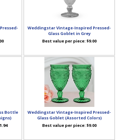
 Pressed-
Weddingstar Vintage-Inspired Pressed-
Glass Goblet in Grey
00
Best value per piece:
$9.00
s Bottle
Weddingstar Vintage-Inspired Pressed-
signs)
Glass Goblet (Assorted Colors)
1.94
Best value per piece:
$9.00