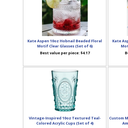
Kate Aspen 10oz Hobnail Beaded Floral
Kate As
Motif Clear Glasses (Set of 6)
Mot
Best value per piece:
$4.17
B
Vintage-Inspired 10oz Textured Teal-
Custom Me
Colored Acrylic Cups (Set of 4)
Am