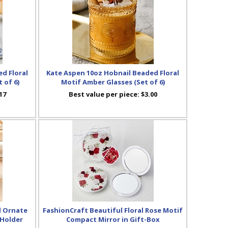
d Floral
Kate Aspen 10oz Hobnail Beaded Floral
 of 6)
Motif Amber Glasses (Set of 6)
17
Best value per piece:
$3.00
d Ornate
FashionCraft Beautiful Floral Rose Motif
 Holder
Compact Mirror in Gift-Box