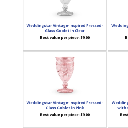
Weddingstar Vintage-Inspired Pressed-
Weddings
Glass Goblet in Clear
Best value per piece:
$9.00
B
Weddingstar Vintage-Inspired Pressed-
Wedding
Glass Goblet in Pink
with 
Best value per piece:
$9.00
Best