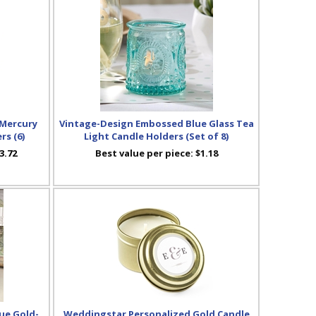
 Mercury
Vintage-Design Embossed Blue Glass Tea
rs (6)
Light Candle Holders (Set of 8)
3.72
Best value per piece:
$1.18
ue Gold-
Weddingstar Personalized Gold Candle