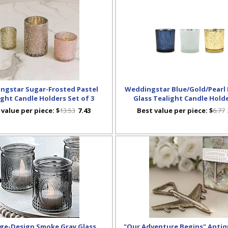
ngstar Sugar-Frosted Pastel
Weddingstar Blue/Gold/Pearl
ight Candle Holders Set of 3
Glass Tealight Candle Holde
 value per piece:
$
13.53
7.43
Best value per piece:
$
6.77
ge-Design Smoke Gray Glass
"Our Adventure Begins" Antiq