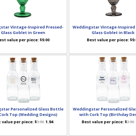
tar Vintage-Inspired Pressed-
Weddingstar Vintage-Inspired
Glass Goblet in Green
Glass Goblet in Black
est value per piece:
$9.00
Best value per piece:
$9.
star Personalized Glass Bottle
Weddingstar Personalized Glas
Cork Top (Wedding Designs)
with Cork Top (Birthday De
 value per piece:
$
3.96
1.94
Best value per piece:
$
3.96