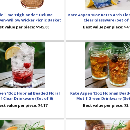
ic Time 'Highlander' Deluxe
Kate Aspen 10oz Retro Arch Flo
n-Willow Wicker Picnic Basket
Clear Glassware (Set of 
st value per piece:
$145.00
Best value per piece:
$4.
pen 13oz Hobnail Beaded Floral
Kate Aspen 13oz Hobnail Beade
f Clear Drinkware (Set of 6)
Motif Green Drinkware (Set
est value per piece:
$4.17
Best value per piece:
$3.