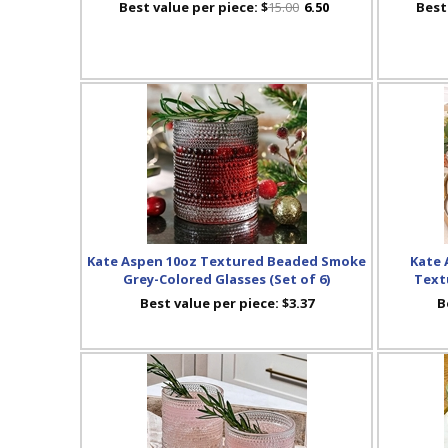
Best value per piece:
$
15.00
6.50
Best
Kate Aspen 10oz Textured Beaded Smoke
Kate 
Grey-Colored Glasses (Set of 6)
Textu
Best value per piece:
$3.37
B