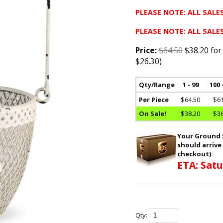
PLEASE NOTE: ALL SALES
PLEASE NOTE: ALL SALES
Price:
$64.50
$38.20 for
$26.30)
Qty/Range
1 - 99
100 
Per Piece
$64.50
$61
On Sale!
$38.20
$36
Your Ground S
should arrive
checkout):
ETA: Satu
Qty: