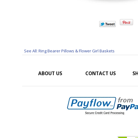
See All: Ring Bearer Pillows & Flower Girl Baskets
ABOUT US
CONTACT US
SH