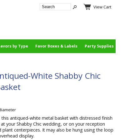
View Cart
Favors by Type
Favor Boxes & Labels
Party Supplies
ntiqued-White Shabby Chic
Basket
 diameter
 this antiqued-white metal basket with distressed finish
et at your Shabby Chic wedding, or on your reception
d plant centerpieces. It may also be hung using the loop
overhead display.