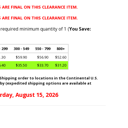
 ARE FINAL ON THIS CLEARANCE ITEM.
 ARE FINAL ON THIS CLEARANCE ITEM.
 required minimum quantity of 1 (
You Save:
- 299
300 - 549
550 - 799
800+
.30
$59.90
$56.90
$52.60
.40
$35.50
$33.70
$31.20
hipping order to locations in the Continental U.S.
 by (expedited shipping options are available at
rday, August 15, 2026