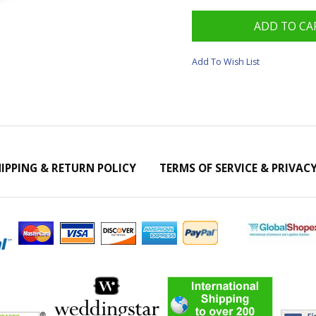
Add To Wish List
IPPING & RETURN POLICY
TERMS OF SERVICE & PRIVAC