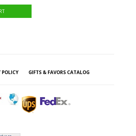
Y POLICY
GIFTS & FAVORS CATALOG