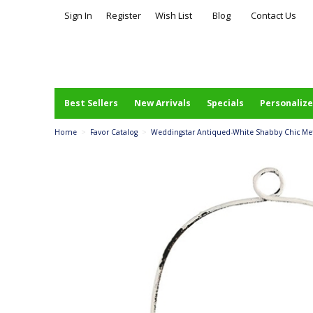
Sign In
Register
Wish List
Blog
Contact Us
Best Sellers
New Arrivals
Specials
Personalize
Home
>
Favor Catalog
>
Weddingstar Antiqued-White Shabby Chic Met