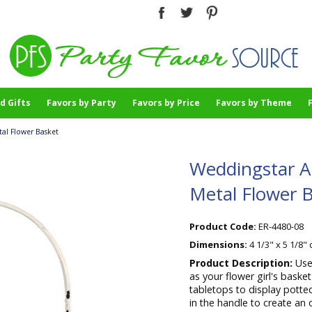
d Gifts
Favors by Party
Favors by Price
Favors by Theme
al Flower Basket
Weddingstar A
Metal Flower 
Product Code:
ER-4480-08
Dimensions:
4 1/3" x 5 1/8"
Product Description:
Use
as your flower girl's bask
tabletops to display potte
in the handle to create an 