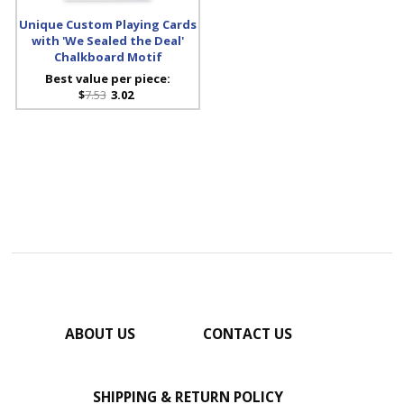
Unique Custom Playing Cards
with 'We Sealed the Deal'
Chalkboard Motif
Best value per piece:
$
7.53
3.02
ABOUT US
CONTACT US
SHIPPING & RETURN POLICY