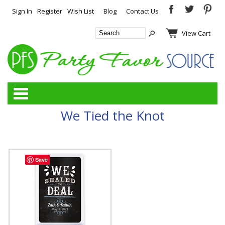
Sign In
Register
Wish List
Blog
Contact Us
View Cart
Categories
We Tied the Knot
Save