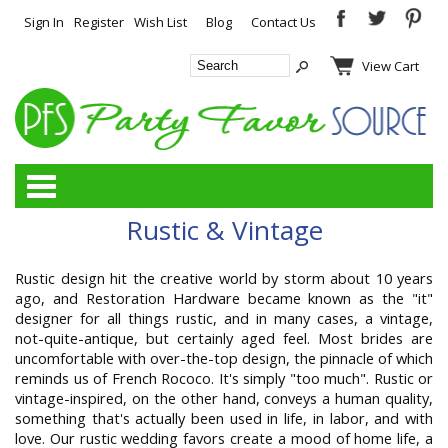
Sign In
Register
Wish List
Blog
Contact Us
View Cart
Categories
Rustic & Vintage
Rustic design hit the creative world by storm about 10 years
ago, and Restoration Hardware became known as the "it"
designer for all things rustic, and in many cases, a vintage,
not-quite-antique, but certainly aged feel. Most brides are
uncomfortable with over-the-top design, the pinnacle of which
reminds us of French Rococo. It's simply "too much". Rustic or
vintage-inspired, on the other hand, conveys a human quality,
something that's actually been used in life, in labor, and with
love. Our rustic wedding favors create a mood of home life, a