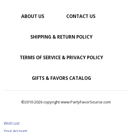
ABOUT US
CONTACT US
SHIPPING & RETURN POLICY
TERMS OF SERVICE & PRIVACY POLICY
GIFTS & FAVORS CATALOG
©2010-2026 copyright www.PartyFavorSource.com
Wish List
Your Account