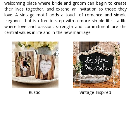
welcoming place where bride and groom can begin to create
their lives together, and extend an invitation to those they
love. A vintage motif adds a touch of romance and simple
elegance that is often in step with a more simple life - a life
where love and passion, strength and commitment are the
central values in life and in the new marriage.
Rustic
Vintage-Inspired