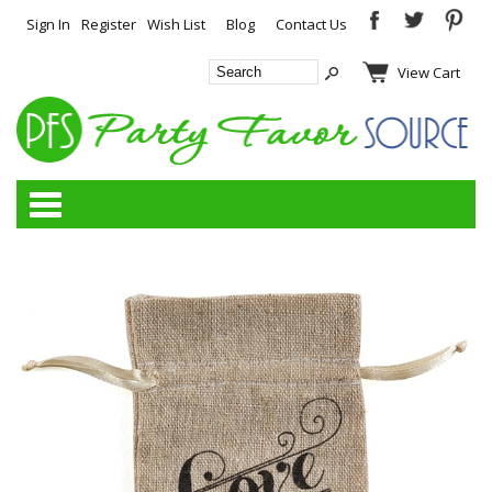
Sign In
Register
Wish List
Blog
Contact Us
View Cart
Categories