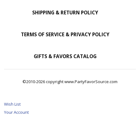
SHIPPING & RETURN POLICY
TERMS OF SERVICE & PRIVACY POLICY
GIFTS & FAVORS CATALOG
©2010-2026 copyright www.PartyFavorSource.com
Wish List
Your Account