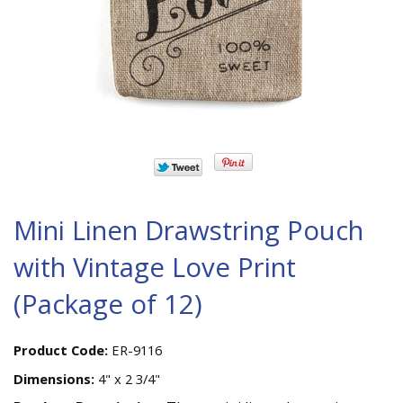
Mini Linen Drawstring Pouch
with Vintage Love Print
(Package of 12)
Product Code:
ER-9116
Dimensions:
4" x 2 3/4"