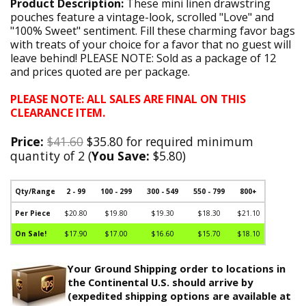
Product Description:
These mini linen drawstring
pouches feature a vintage-look, scrolled "Love" and
"100% Sweet" sentiment. Fill these charming favor bags
with treats of your choice for a favor that no guest will
leave behind! PLEASE NOTE: Sold as a package of 12
and prices quoted are per package.
PLEASE NOTE: ALL SALES ARE FINAL ON THIS
CLEARANCE ITEM.
Price:
$41.60
$35.80 for required minimum
quantity of 2 (
You Save:
$5.80)
Qty/Range
2 - 99
100 - 299
300 - 549
550 - 799
800+
Per Piece
$20.80
$19.80
$19.30
$18.30
$21.10
On Sale!
$17.90
$17.00
$16.60
$15.70
$18.10
Your Ground Shipping order to locations in
the Continental U.S. should arrive by
(expedited shipping options are available at