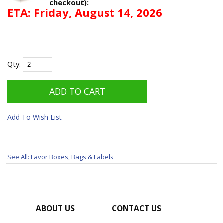
checkout):
ETA: Friday, August 14, 2026
Qty:
Add To Wish List
See All: Favor Boxes, Bags & Labels
ABOUT US
CONTACT US