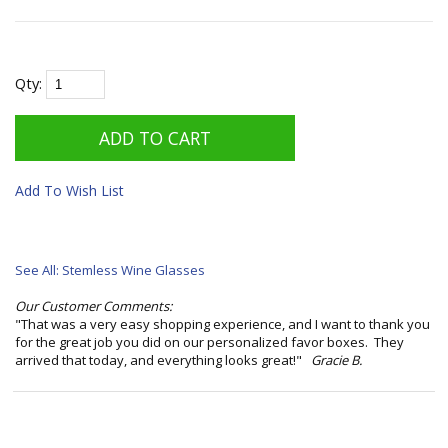
Qty:
Add To Wish List
See All: Stemless Wine Glasses
Our Customer Comments:
"That was a very easy shopping experience, and I want to thank you
for the great job you did on our personalized favor boxes. They
arrived that today, and everything looks great!"
Gracie B.