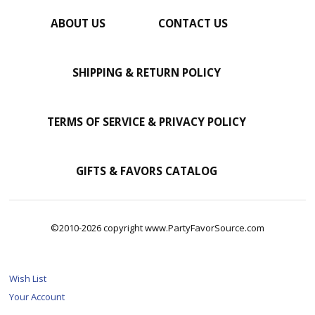
ABOUT US
CONTACT US
SHIPPING & RETURN POLICY
TERMS OF SERVICE & PRIVACY POLICY
GIFTS & FAVORS CATALOG
©2010-2026 copyright www.PartyFavorSource.com
Wish List
Your Account