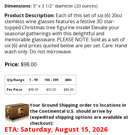
Dimensions:
5" x 3 1/2" diameter (20 ounces)
Product Description:
Each of this set of six (6) 20oz
stemless wine glasses features a festive 3D star-
topped Christmas tree figurine inside! Elevate your
seasonal gatherings with this delightful and
memorable glassware. PLEASE NOTE: Sold as a set of
six (6) and prices quoted below are per set. Care: Hand
wash only. Do not microwave.
Price:
$98.00
Qty/Range
1 - 99
100 - 399
400+
Per Piece
$98.00
$92.00
$86.00
Your Ground Shipping order to locations in
the Continental U.S. should arrive by
(expedited shipping options are available at
checkout):
ETA: Saturday, August 15, 2026