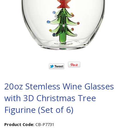
20oz Stemless Wine Glasses
with 3D Christmas Tree
Figurine (Set of 6)
Product Code:
CB-P7731