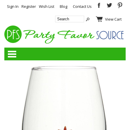
Sign In
Register
Wish List
Blog
Contact Us
View Cart
Categories