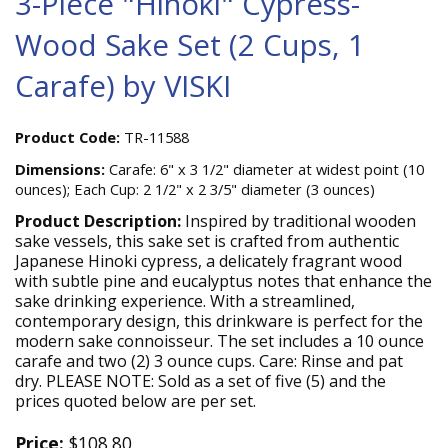
3-Piece "Hinoki" Cypress-
Wood Sake Set (2 Cups, 1
Carafe) by VISKI
Product Code:
TR-11588
Dimensions:
Carafe: 6" x 3 1/2" diameter at widest point (10
ounces); Each Cup: 2 1/2" x 2 3/5" diameter (3 ounces)
Product Description:
Inspired by traditional wooden
sake vessels, this sake set is crafted from authentic
Japanese Hinoki cypress, a delicately fragrant wood
with subtle pine and eucalyptus notes that enhance the
sake drinking experience. With a streamlined,
contemporary design, this drinkware is perfect for the
modern sake connoisseur. The set includes a 10 ounce
carafe and two (2) 3 ounce cups. Care: Rinse and pat
dry. PLEASE NOTE: Sold as a set of five (5) and the
prices quoted below are per set.
Price:
$108.80