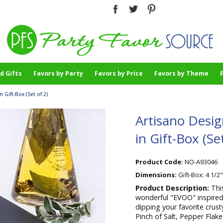
d Gifts
Favors by Party
Favors by Price
Favors by Theme
 Gift-Box (Set of 2)
Artisano Desig
in Gift-Box (Set
Product Code:
NO-A93046
Dimensions:
Gift-Box: 4 1/2
Product Description:
Thi
wonderful "EVOO" inspired 
dipping your favorite crust
Pinch of Salt, Pepper Flak