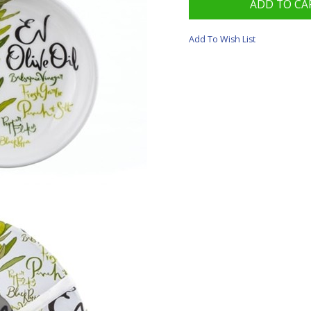
Add To Wish List