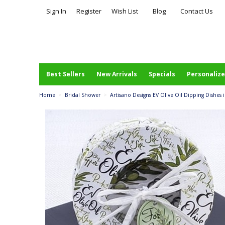
Sign In
Register
Wish List
Blog
Contact Us
Best Sellers
New Arrivals
Specials
Personalize
Home
>
Bridal Shower
>
Artisano Designs EV Olive Oil Dipping Dishes in