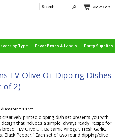
View Cart
Favors by Type
Favor Boxes & Labels
Party Supplies
ns EV Olive Oil Dipping Dishes
 of 2)
" diameter x 1 1/2"
s creatively-printed dipping dish set presents you with
design that includes a simple, always ready, recipe for
y bread: "EV Olive Oil, Balsamic Vinegar, Fresh Garlic,
es, Black Pepper." Each set of two round dipping/olive