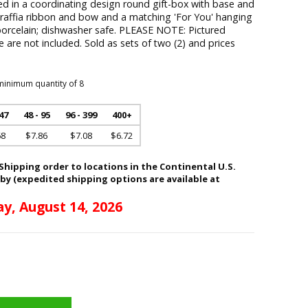
 in a coordinating design round gift-box with base and
a raffia ribbon and bow and a matching 'For You' hanging
porcelain; dishwasher safe. PLEASE NOTE: Pictured
le are not included. Sold as sets of two (2) and prices
minimum quantity of 8
 47
48 - 95
96 - 399
400+
68
$7.86
$7.08
$6.72
hipping order to locations in the Continental U.S.
 by (expedited shipping options are available at
ay, August 14, 2026