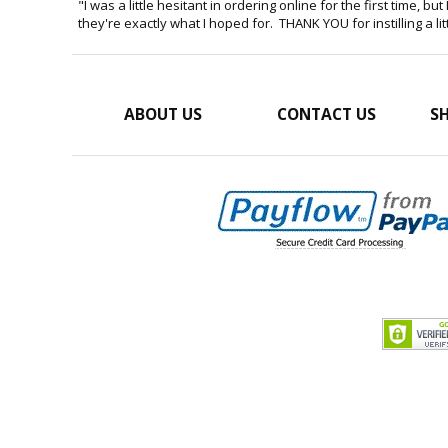
"I was a little hesitant in ordering online for the first time, 
they're exactly what I hoped for. THANK YOU for instilling a lit
ABOUT US
CONTACT US
SH