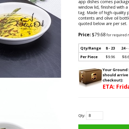
app dishes comes packaged
window lid, finished with 
tag. Made of high-quality 
contents and olive oil bott
quoted below are per set.
Price:
$79.68
for required 
Qty/Range
8 - 23
24 -
Per Piece
$9.96
$8.
Your Ground S
should arrive
checkout):
ETA: Frid
Qty: