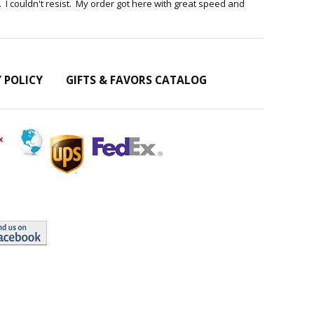
te . I couldn't resist. My order got here with great speed and
Y POLICY
GIFTS & FAVORS CATALOG