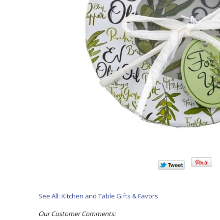
See All: Kitchen and Table Gifts & Favors
Our Customer Comments: