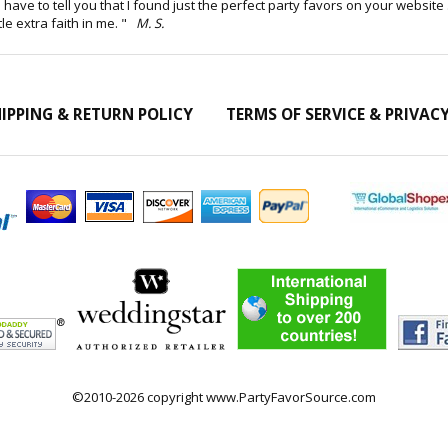
but I have to tell you that I found just the perfect party favors on your websi
tle extra faith in me. "
M. S.
IPPING & RETURN POLICY
TERMS OF SERVICE & PRIVAC
©2010-2026 copyright www.PartyFavorSource.com