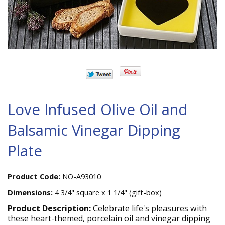
Love Infused Olive Oil and
Balsamic Vinegar Dipping
Plate
Product Code:
NO-A93010
Dimensions:
4 3/4" square x 1 1/4" (gift-box)
Product Description:
Celebrate life's pleasures with
these heart-themed, porcelain oil and vinegar dipping