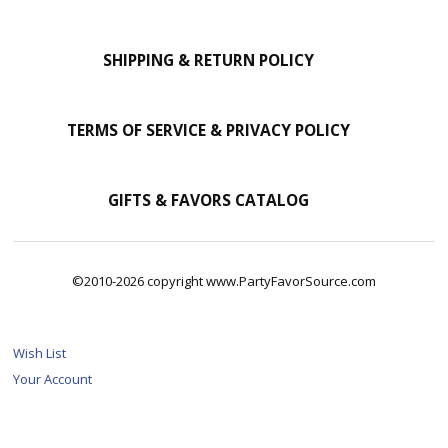
SHIPPING & RETURN POLICY
TERMS OF SERVICE & PRIVACY POLICY
GIFTS & FAVORS CATALOG
©2010-2026 copyright www.PartyFavorSource.com
Wish List
Your Account