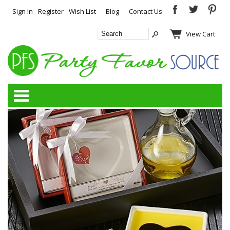
Sign In
Register
Wish List
Blog
Contact Us
View Cart
Categories