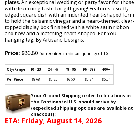
plates. An exceptional wedding or party favor for those
with discerning taste for gift giving! Features a softly-
edged square dish with an indented heart-shaped form
to hold the balsamic vinegar and a heart-themed, clear-
topped display box finished with a white satin ribbon
and bow and a matching heart-shaped 'For You'
hanging tag. By Artisano Designs.
Price:
$86.80
for required minimum quantity of 10
Qty/Range
10 - 23
24 - 47
48 - 95
96 - 399
400+
Per Piece
$8.68
$7.20
$6.50
$5.84
$5.54
Your Ground Shipping order to locations in
the Continental U.S. should arrive by
(expedited shipping options are available at
checkout):
ETA: Friday, August 14, 2026