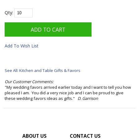
Qty:
Add To Wish List
See All: Kitchen and Table Gifts & Favors
Our Customer Comments:
"My wedding favors arrived earlier today and I want to tell you how
pleased I am. You did a very nice job and I can be proud to give
these wedding favors ideas as gifts."
D. Garrison
ABOUT US
CONTACT US