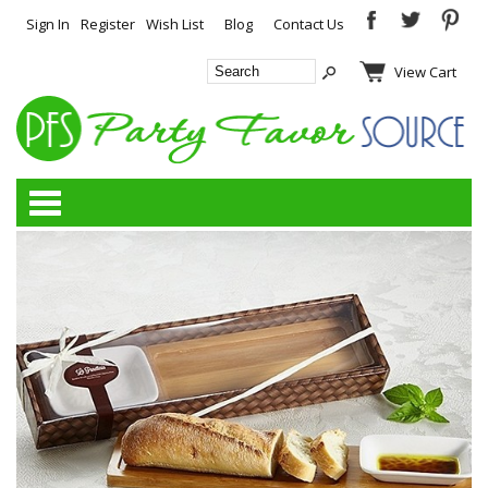
Sign In
Register
Wish List
Blog
Contact Us
View Cart
Categories