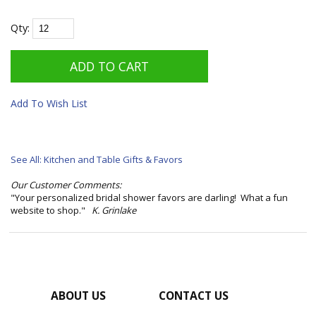
Qty:
Add To Wish List
See All: Kitchen and Table Gifts & Favors
Our Customer Comments:
"Your personalized bridal shower favors are darling! What a fun
website to shop."
K. Grinlake
ABOUT US
CONTACT US