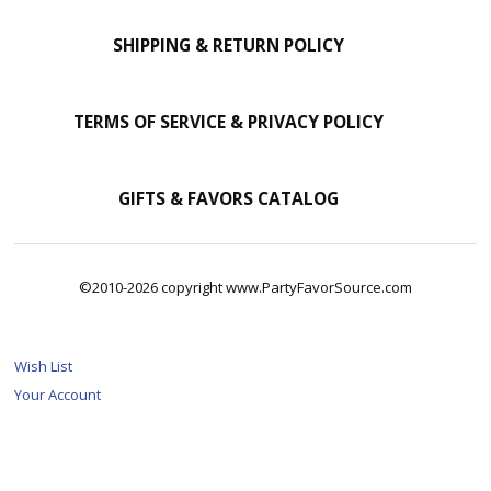
SHIPPING & RETURN POLICY
TERMS OF SERVICE & PRIVACY POLICY
GIFTS & FAVORS CATALOG
©2010-2026 copyright www.PartyFavorSource.com
Wish List
Your Account