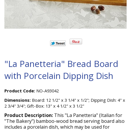
"La Panetteria" Bread Board
with Porcelain Dipping Dish
Product Code:
NO-A93042
Dimensions:
Board: 12 1/2" x 3 1/4" x 1/2"; Dipping Dish: 4" x
2 3/4" 3/4"; Gift-Box: 13" x 4 1/2" x 3 1/2"
Product Description:
This "La Panetteria" (Italian for
"The Bakery") bamboo-wood bread serving board also
includes a porcelain dish, which may be used for