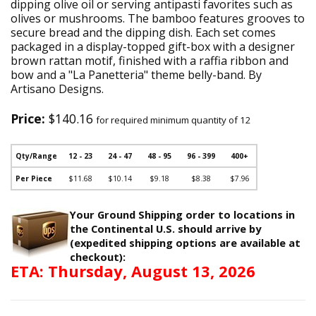
dipping olive oil or serving antipasti favorites such as
olives or mushrooms. The bamboo features grooves to
secure bread and the dipping dish. Each set comes
packaged in a display-topped gift-box with a designer
brown rattan motif, finished with a raffia ribbon and
bow and a "La Panetteria" theme belly-band. By
Artisano Designs.
Price:
$140.16
for required minimum quantity of 12
Qty/Range
12 - 23
24 - 47
48 - 95
96 - 399
400+
Per Piece
$11.68
$10.14
$9.18
$8.38
$7.96
Your Ground Shipping order to locations in
the Continental U.S. should arrive by
(expedited shipping options are available at
checkout):
ETA: Thursday, August 13, 2026