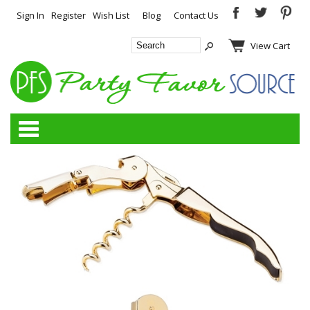
Sign In
Register
Wish List
Blog
Contact Us
View Cart
Categories