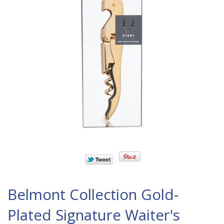
Belmont Collection Gold-
Plated Signature Waiter's