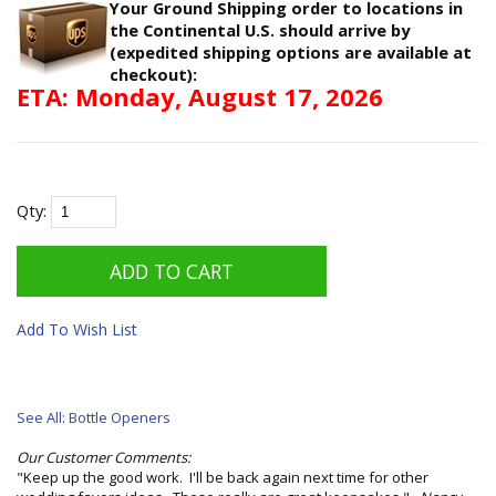
Your Ground Shipping order to locations in
the Continental U.S. should arrive by
(expedited shipping options are available at
checkout):
ETA: Monday, August 17, 2026
Qty:
Add To Wish List
See All: Bottle Openers
Our Customer Comments:
"Keep up the good work. I'll be back again next time for other