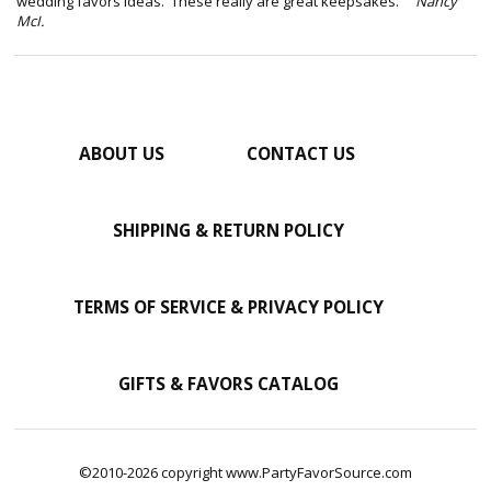
wedding favors ideas. These really are great keepsakes."
Nancy
McI.
ABOUT US
CONTACT US
SHIPPING & RETURN POLICY
TERMS OF SERVICE & PRIVACY POLICY
GIFTS & FAVORS CATALOG
©2010-2026 copyright www.PartyFavorSource.com