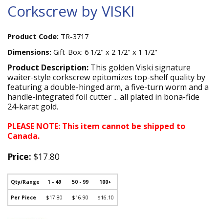
Corkscrew by VISKI
Product Code:
TR-3717
Dimensions:
Gift-Box: 6 1/2" x 2 1/2" x 1 1/2"
Product Description:
This golden Viski signature
waiter-style corkscrew epitomizes top-shelf quality by
featuring a double-hinged arm, a five-turn worm and a
handle-integrated foil cutter ... all plated in bona-fide
24-karat gold.
PLEASE NOTE: This item cannot be shipped to
Canada.
Price:
$17.80
Qty/Range
1 - 49
50 - 99
100+
Per Piece
$17.80
$16.90
$16.10