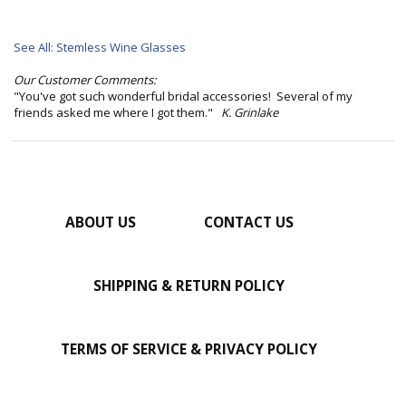
See All: Stemless Wine Glasses
Our Customer Comments:
"You've got such wonderful bridal accessories! Several of my
friends asked me where I got them."
K. Grinlake
ABOUT US
CONTACT US
SHIPPING & RETURN POLICY
TERMS OF SERVICE & PRIVACY POLICY