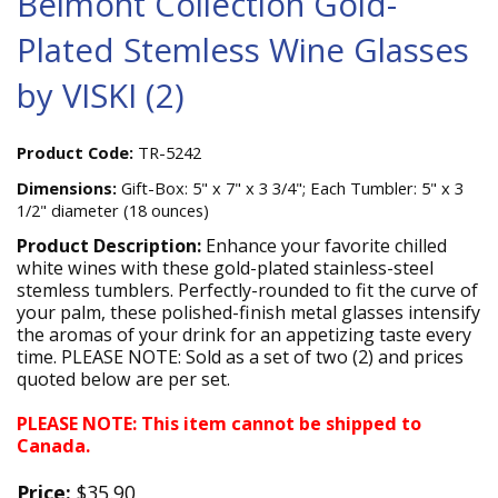
Belmont Collection Gold-
Plated Stemless Wine Glasses
by VISKI (2)
Product Code:
TR-5242
Dimensions:
Gift-Box: 5" x 7" x 3 3/4"; Each Tumbler: 5" x 3
1/2" diameter (18 ounces)
Product Description:
Enhance your favorite chilled
white wines with these gold-plated stainless-steel
stemless tumblers. Perfectly-rounded to fit the curve of
your palm, these polished-finish metal glasses intensify
the aromas of your drink for an appetizing taste every
time. PLEASE NOTE: Sold as a set of two (2) and prices
quoted below are per set.
PLEASE NOTE: This item cannot be shipped to
Canada.
Price:
$35.90