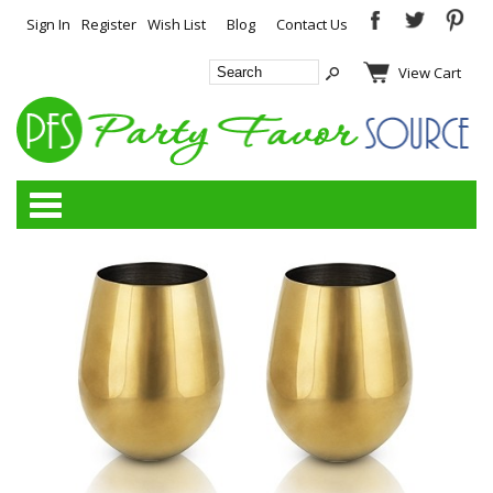
Sign In
Register
Wish List
Blog
Contact Us
View Cart
Categories