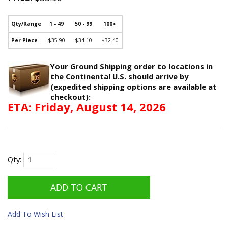
Qty/Range
1 - 49
50 - 99
100+
Per Piece
$35.90
$34.10
$32.40
Your Ground Shipping order to locations in
the Continental U.S. should arrive by
(expedited shipping options are available at
checkout):
ETA: Friday, August 14, 2026
Qty:
Add To Wish List