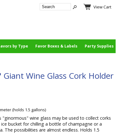
View Cart
Favors by Type
Favor Boxes & Labels
Party Supplies
 Giant Wine Glass Cork Holder
ameter (holds 1.5 gallons)
s "ginormous" wine glass may be used to collect corks
 ice bucket for chilling a bottle of champagne or a
a. The possibilities are almost endless. Holds 1.5