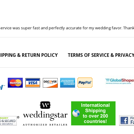
 service was super fast and perfectly accurate for my wedding favor. Than
IPPING & RETURN POLICY
TERMS OF SERVICE & PRIVAC