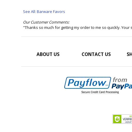
See All: Barware Favors
Our Customer Comments:
"Thanks so much for getting my order to me so quickly. Your
ABOUT US
CONTACT US
SH