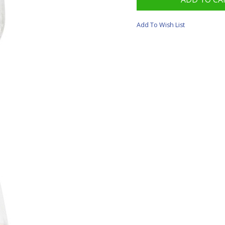
Add To Wish List