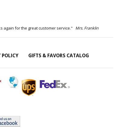
ks again for the great customer service."
Mrs. Franklin
Y POLICY
GIFTS & FAVORS CATALOG