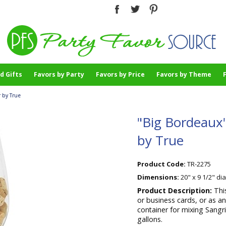
d Gifts
Favors by Party
Favors by Price
Favors by Theme
 by True
"Big Bordeaux"
by True
Product Code:
TR-2275
Dimensions:
20" x 9 1/2" di
Product Description:
Thi
or business cards, or as an
container for mixing Sangri
gallons.