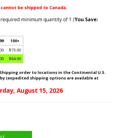
 cannot be shipped to Canada.
 required minimum quantity of 1 (
You Save:
 99
100+
00
$73.00
00
$64.00
hipping order to locations in the Continental U.S.
 by (expedited shipping options are available at
rday, August 15, 2026