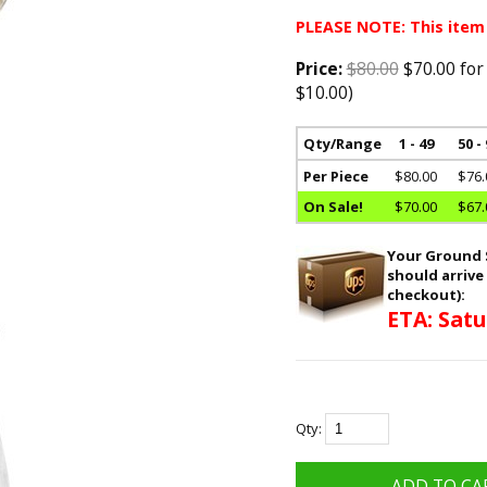
PLEASE NOTE: This item
Price:
$80.00
$70.00 for
$10.00)
Qty/Range
1 - 49
50 -
Per Piece
$80.00
$76.
On Sale!
$70.00
$67.
Your Ground S
should arrive
checkout):
ETA: Satu
Qty: