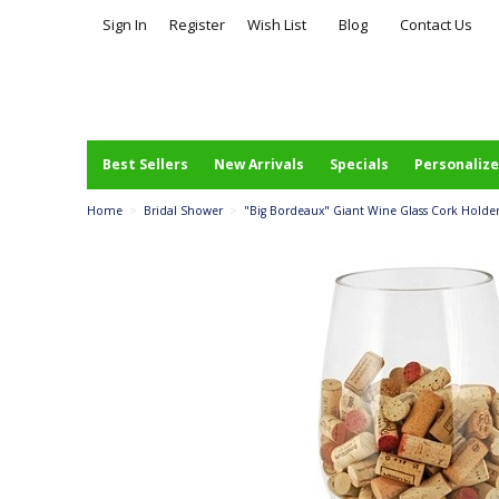
Sign In
Register
Wish List
Blog
Contact Us
Best Sellers
New Arrivals
Specials
Personalize
Home
>
Bridal Shower
>
"Big Bordeaux" Giant Wine Glass Cork Holder