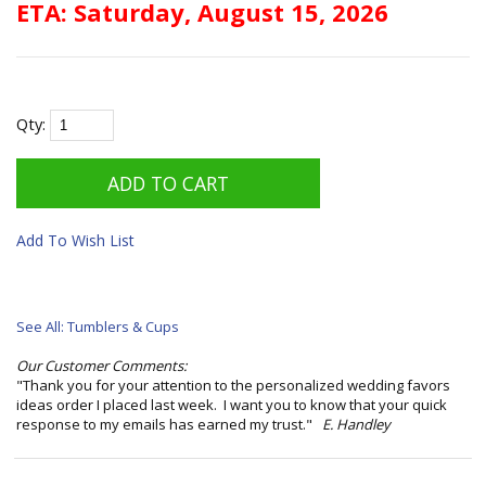
ETA: Saturday, August 15, 2026
Qty:
Add To Wish List
See All: Tumblers & Cups
Our Customer Comments:
"Thank you for your attention to the personalized wedding favors
ideas order I placed last week. I want you to know that your quick
response to my emails has earned my trust."
E. Handley