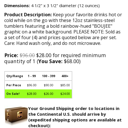
Dimensions:
4 1/2" x 3 1/2" diameter (12 ounces)
Product Description:
Keep your favorite drinks hot or
cold while on the go with these 12oz stainless-steel
tumblers featuring a bold rainbow-hued "BOUJEE"
graphic on a white background. PLEASE NOTE: Sold as
a set of four (4) and prices quoted below are per set.
Care: Hand wash only, and do not microwave.
Price:
$96.00
$28.00 for required minimum
quantity of 1 (
You Save:
$68.00)
Qty/Range
1 - 99
100 - 399
400+
Per Piece
$96.00
$90.00
$85.00
On Sale!
$28.00
$26.00
$24.00
Your Ground Shipping order to locations in
the Continental U.S. should arrive by
(expedited shipping options are available at
checkout):