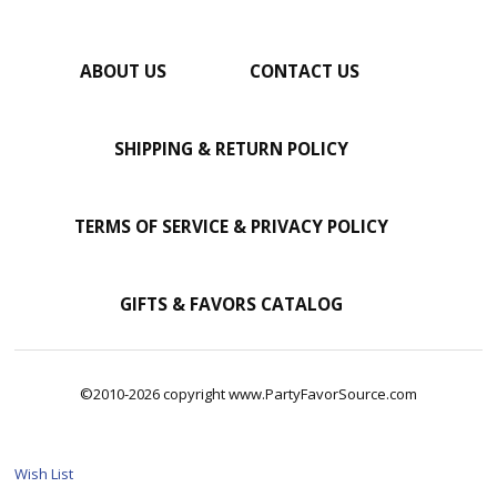
ABOUT US
CONTACT US
SHIPPING & RETURN POLICY
TERMS OF SERVICE & PRIVACY POLICY
GIFTS & FAVORS CATALOG
©2010-2026 copyright www.PartyFavorSource.com
Wish List