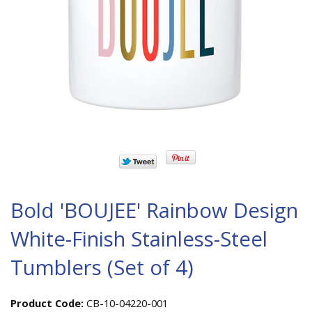
Bold 'BOUJEE' Rainbow Design
White-Finish Stainless-Steel
Tumblers (Set of 4)
Product Code:
CB-10-04220-001