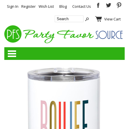
Sign In
Register
Wish List
Blog
Contact Us
View Cart
Categories