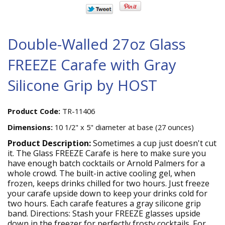
Double-Walled 27oz Glass
FREEZE Carafe with Gray
Silicone Grip by HOST
Product Code:
TR-11406
Dimensions:
10 1/2" x 5" diameter at base (27 ounces)
Product Description:
Sometimes a cup just doesn't cut
it. The Glass FREEZE Carafe is here to make sure you
have enough batch cocktails or Arnold Palmers for a
whole crowd. The built-in active cooling gel, when
frozen, keeps drinks chilled for two hours. Just freeze
your carafe upside down to keep your drinks cold for
two hours. Each carafe features a gray silicone grip
band. Directions: Stash your FREEZE glasses upside
down in the freezer for perfectly frosty cocktails. For