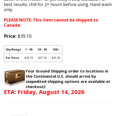
best results, chill for 2+ hours before using. Hand wash
only.
PLEASE NOTE: This item cannot be shipped to
Canada.
Price:
$39.10
Qty/Range
1 - 49
50 - 99
100+
Per Piece
$39.10
$37.20
$35.30
Your Ground Shipping order to locations in
the Continental U.S. should arrive by
(expedited shipping options are available at
checkout):
ETA: Friday, August 14, 2026