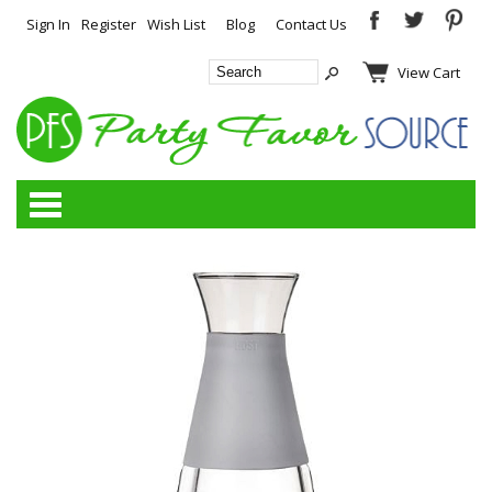
Sign In
Register
Wish List
Blog
Contact Us
View Cart
Categories