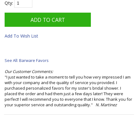
Qty:
Add To Wish List
See All: Barware Favors
Our Customer Comments:
"I just wanted to take a moment to tell you how very impressed I am
with your company and the quality of service you provided. I
purchased personalized favors for my sister's bridal shower. I
placed the order and had them just a few days later! They were
perfect! l will recommend you to everyone that I know. Thank you for
your superior service and outstanding quality."
N. Martinez