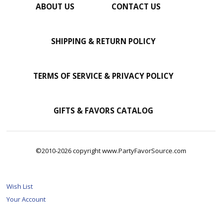
ABOUT US
CONTACT US
SHIPPING & RETURN POLICY
TERMS OF SERVICE & PRIVACY POLICY
GIFTS & FAVORS CATALOG
©2010-2026 copyright www.PartyFavorSource.com
Wish List
Your Account