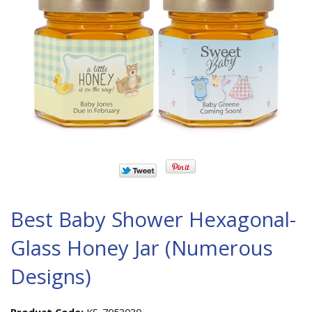
Best Baby Shower Hexagonal-
Glass Honey Jar (Numerous
Designs)
Product Code:
KS-7053030