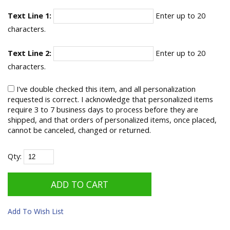
Text Line 1:
Enter up to 20
characters.
Text Line 2:
Enter up to 20
characters.
I've double checked this item, and all personalization
requested is correct. I acknowledge that personalized items
require 3 to 7 business days to process before they are
shipped, and that orders of personalized items, once placed,
cannot be canceled, changed or returned.
Qty:
Add To Wish List