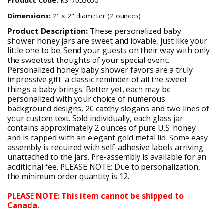
Dimensions:
2" x 2" diameter (2 ounces)
Product Description:
These personalized baby
shower honey jars are sweet and lovable, just like your
little one to be. Send your guests on their way with only
the sweetest thoughts of your special event.
Personalized honey baby shower favors are a truly
impressive gift, a classic reminder of all the sweet
things a baby brings. Better yet, each may be
personalized with your choice of numerous
background designs, 20 catchy slogans and two lines of
your custom text. Sold individually, each glass jar
contains approximately 2 ounces of pure U.S. honey
and is capped with an elegant gold metal lid. Some easy
assembly is required with self-adhesive labels arriving
unattached to the jars. Pre-assembly is available for an
additional fee. PLEASE NOTE: Due to personalization,
the minimum order quantity is 12.
PLEASE NOTE: This item cannot be shipped to
Canada.