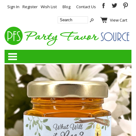
Sign In
Register
Wish List
Blog
Contact Us
View Cart
Categories