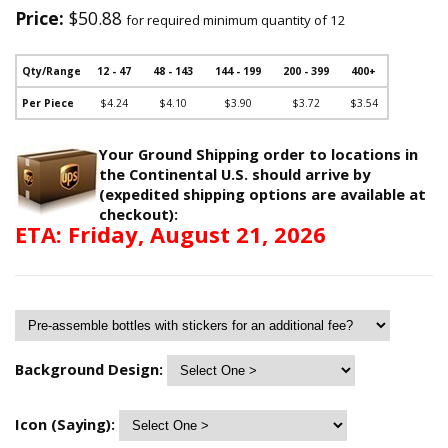
Price:
$50.88
for required minimum quantity of 12
Qty/Range
12 - 47
48 - 143
144 - 199
200 - 399
400+
Per Piece
$4.24
$4.10
$3.90
$3.72
$3.54
Your Ground Shipping order to locations in
the Continental U.S. should arrive by
(expedited shipping options are available at
checkout):
ETA: Friday, August 21, 2026
Background Design:
Icon (Saying):