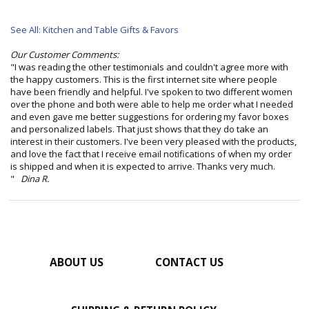
See All: Kitchen and Table Gifts & Favors
Our Customer Comments:
"I was reading the other testimonials and couldn't agree more with
the happy customers. This is the first internet site where people
have been friendly and helpful. I've spoken to two different women
over the phone and both were able to help me order what I needed
and even gave me better suggestions for ordering my favor boxes
and personalized labels. That just shows that they do take an
interest in their customers. I've been very pleased with the products,
and love the fact that I receive email notifications of when my order
is shipped and when it is expected to arrive. Thanks very much.
"
Dina R.
ABOUT US
CONTACT US