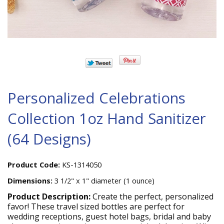
Personalized Celebrations
Collection 1oz Hand Sanitizer
(64 Designs)
Product Code:
KS-1314050
Dimensions:
3 1/2" x 1" diameter (1 ounce)
Product Description:
Create the perfect, personalized
favor! These travel sized bottles are perfect for
wedding receptions, guest hotel bags, bridal and baby