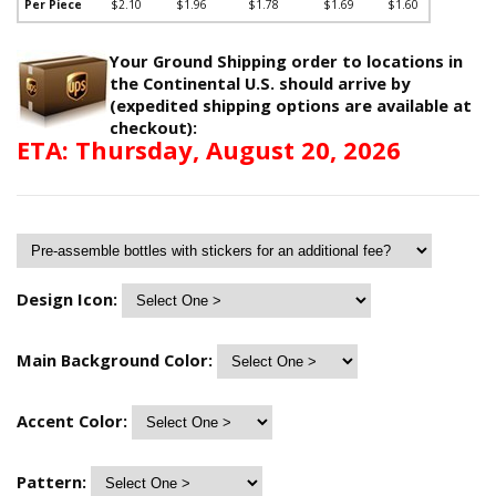
Per Piece
$2.10
$1.96
$1.78
$1.69
$1.60
Your Ground Shipping order to locations in
the Continental U.S. should arrive by
(expedited shipping options are available at
checkout):
ETA: Thursday, August 20, 2026
Design Icon:
Main Background Color:
Accent Color:
Pattern: