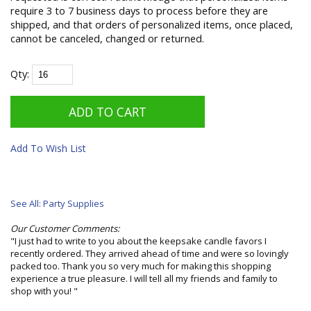
require 3 to 7 business days to process before they are
shipped, and that orders of personalized items, once placed,
cannot be canceled, changed or returned.
Qty:
Add To Wish List
See All: Party Supplies
Our Customer Comments:
"I just had to write to you about the keepsake candle favors I
recently ordered. They arrived ahead of time and were so lovingly
packed too. Thank you so very much for making this shopping
experience a true pleasure. I will tell all my friends and family to
shop with you! "