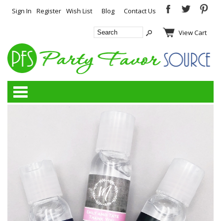
Sign In
Register
Wish List
Blog
Contact Us
View Cart
Categories