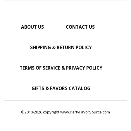
ABOUT US
CONTACT US
SHIPPING & RETURN POLICY
TERMS OF SERVICE & PRIVACY POLICY
GIFTS & FAVORS CATALOG
©2010-2026 copyright www.PartyFavorSource.com