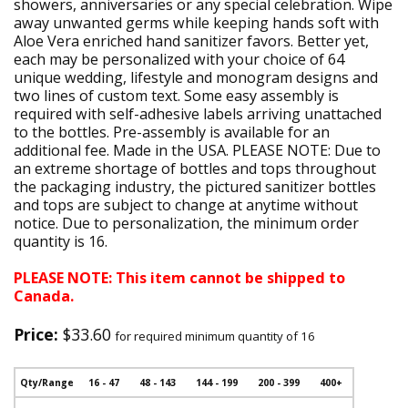
showers, anniversaries or any special celebration. Wipe
away unwanted germs while keeping hands soft with
Aloe Vera enriched hand sanitizer favors. Better yet,
each may be personalized with your choice of 64
unique wedding, lifestyle and monogram designs and
two lines of custom text. Some easy assembly is
required with self-adhesive labels arriving unattached
to the bottles. Pre-assembly is available for an
additional fee. Made in the USA. PLEASE NOTE: Due to
an extreme shortage of bottles and tops throughout
the packaging industry, the pictured sanitizer bottles
and tops are subject to change at anytime without
notice. Due to personalization, the minimum order
quantity is 16.
PLEASE NOTE: This item cannot be shipped to
Canada.
Price:
$33.60
for required minimum quantity of 16
Qty/Range
16 - 47
48 - 143
144 - 199
200 - 399
400+