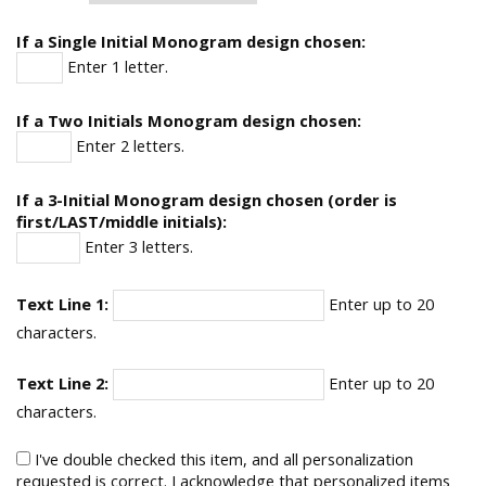
If a Single Initial Monogram design chosen:
Enter 1 letter.
If a Two Initials Monogram design chosen:
Enter 2 letters.
If a 3-Initial Monogram design chosen (order is
first/LAST/middle initials):
Enter 3 letters.
Text Line 1:
Enter up to 20
characters.
Text Line 2:
Enter up to 20
characters.
I've double checked this item, and all personalization
requested is correct. I acknowledge that personalized items