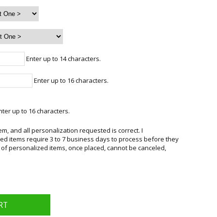
Enter up to 14 characters.
Enter up to 16 characters.
ter up to 16 characters.
em, and all personalization requested is correct. I
d items require 3 to 7 business days to process before they
 of personalized items, once placed, cannot be canceled,