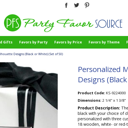
d Gifts
Favors by Party
Favors by Price
Favors by Theme
houette Designs (Black or White) (Set of 50)
Personalized M
Designs (Black 
Product Code:
KS-9224000
Dimensions:
2 1/4" x 1 3/8"
Product Description:
The
black with your choice of 
personalized with three cu
18 wooden, white- or red-t