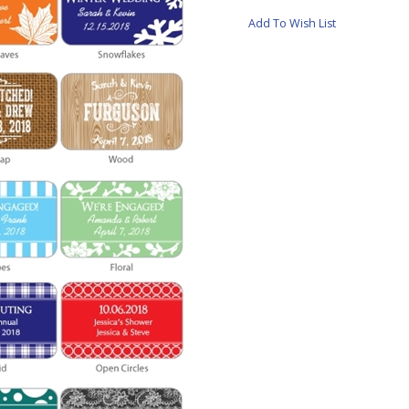
Add To Wish List