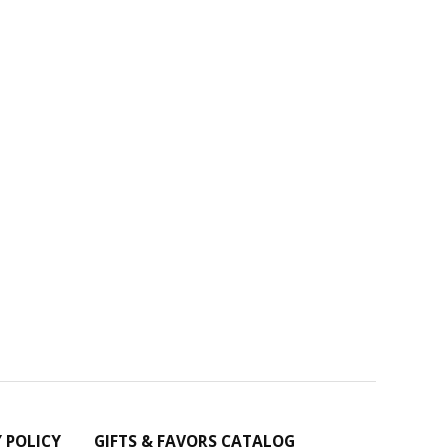
Y POLICY
GIFTS & FAVORS CATALOG