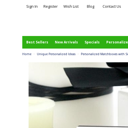
Sign In
Register
Wish List
Blog
Contact Us
Best Sellers
New Arrivals
Specials
Personalize
Home
>
Unique Personalized Ideas
>
Personalized Matchboxes with Sil