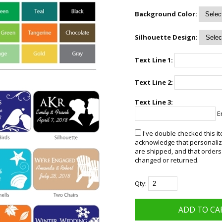
Background Color:
Silhouette Design:
Text Line 1:
Text Line 2:
Text Line 3:
En
I've double checked this it
acknowledge that personalize
are shipped, and that orders
changed or returned.
Qty: