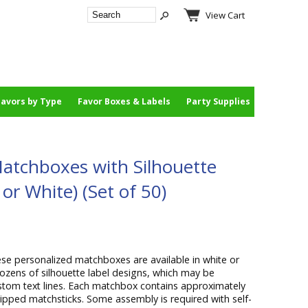
View Cart
Favors by Type
Favor Boxes & Labels
Party Supplies
atchboxes with Silhouette
or White) (Set of 50)
se personalized matchboxes are available in white or
dozens of silhouette label designs, which may be
stom text lines. Each matchbox contains approximately
ipped matchsticks. Some assembly is required with self-