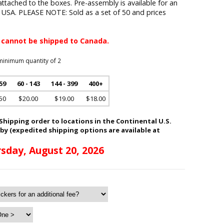
attached to the boxes. Pre-assembly is available for an
e USA. PLEASE NOTE: Sold as a set of 50 and prices
 cannot be shipped to Canada.
minimum quantity of 2
 59
60 - 143
144 - 399
400+
50
$20.00
$19.00
$18.00
hipping order to locations in the Continental U.S.
 by (expedited shipping options are available at
sday, August 20, 2026