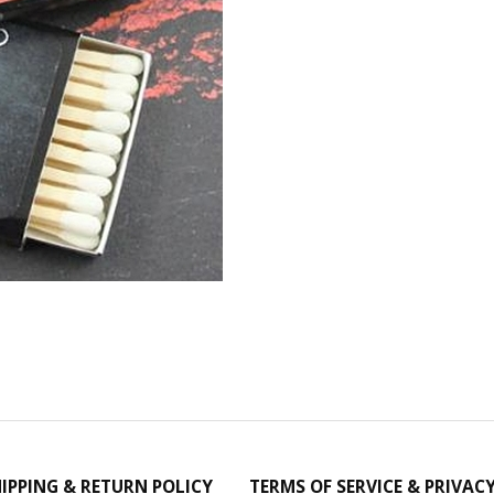
IPPING & RETURN POLICY
TERMS OF SERVICE & PRIVAC