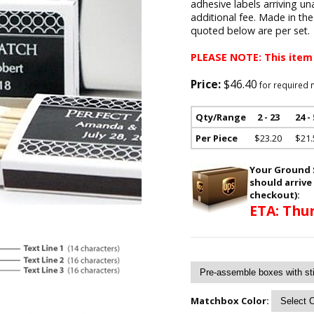
adhesive labels arriving un
additional fee. Made in th
quoted below are per set.
PLEASE NOTE: This item
Price:
$46.40
for required 
Qty/Range
2 - 23
24 -
Per Piece
$23.20
$21.
Your Ground S
should arrive
checkout):
ETA: Thur
Matchbox Color: