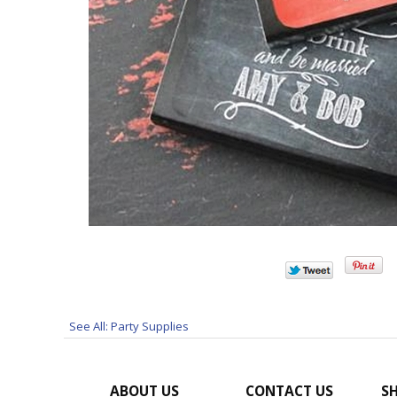
See All: Party Supplies
ABOUT US
CONTACT US
SH