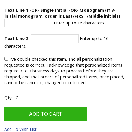
Text Line 1 -OR- Single Initial -OR- Monogram (if 3-
initial monogram, order is Last/FIRST/Middle initials):
Enter up to 16 characters.
Text Line 2:
Enter up to 16
characters.
I've double checked this item, and all personalization
requested is correct. I acknowledge that personalized items
require 3 to 7 business days to process before they are
shipped, and that orders of personalized items, once placed,
cannot be canceled, changed or returned.
Qty:
Add To Wish List