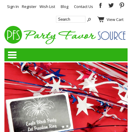
Sign In
Register
Wish List
Blog
Contact Us
View Cart
Categories