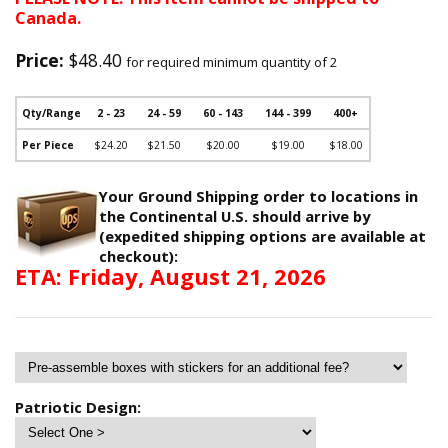
Canada.
Price:
$48.40
for required minimum quantity of 2
Qty/Range
2 - 23
24 - 59
60 - 143
144 - 399
400+
Per Piece
$24.20
$21.50
$20.00
$19.00
$18.00
Your Ground Shipping order to locations in
the Continental U.S. should arrive by
(expedited shipping options are available at
checkout):
ETA: Friday, August 21, 2026
Patriotic Design: