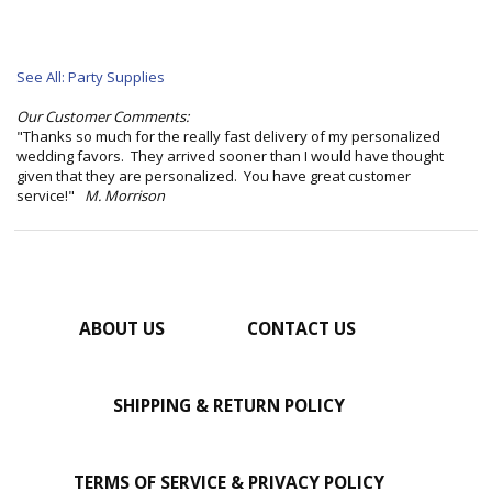
See All: Party Supplies
Our Customer Comments:
"Thanks so much for the really fast delivery of my personalized
wedding favors. They arrived sooner than I would have thought
given that they are personalized. You have great customer
service!"
M. Morrison
ABOUT US
CONTACT US
SHIPPING & RETURN POLICY
TERMS OF SERVICE & PRIVACY POLICY