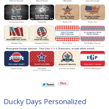
Ducky Days Personalized