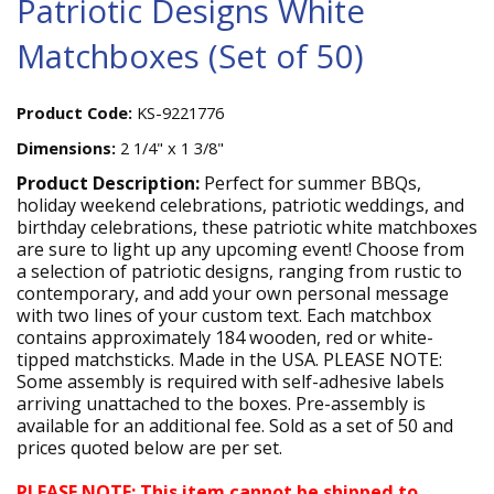
Patriotic Designs White
Matchboxes (Set of 50)
Product Code:
KS-9221776
Dimensions:
2 1/4" x 1 3/8"
Product Description:
Perfect for summer BBQs,
holiday weekend celebrations, patriotic weddings, and
birthday celebrations, these patriotic white matchboxes
are sure to light up any upcoming event! Choose from
a selection of patriotic designs, ranging from rustic to
contemporary, and add your own personal message
with two lines of your custom text. Each matchbox
contains approximately 184 wooden, red or white-
tipped matchsticks. Made in the USA. PLEASE NOTE:
Some assembly is required with self-adhesive labels
arriving unattached to the boxes. Pre-assembly is
available for an additional fee. Sold as a set of 50 and
prices quoted below are per set.
PLEASE NOTE: This item cannot be shipped to