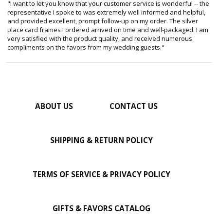
"I want to let you know that your customer service is wonderful -- the
representative I spoke to was extremely well informed and helpful,
and provided excellent, prompt follow-up on my order. The silver
place card frames I ordered arrived on time and well-packaged. I am
very satisfied with the product quality, and received numerous
compliments on the favors from my wedding guests."
ABOUT US
CONTACT US
SHIPPING & RETURN POLICY
TERMS OF SERVICE & PRIVACY POLICY
GIFTS & FAVORS CATALOG