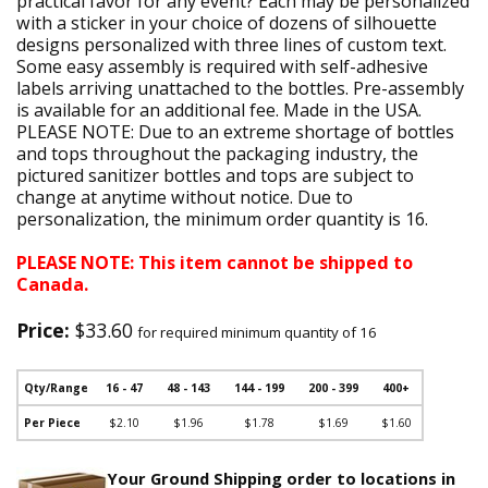
practical favor for any event? Each may be personalized
with a sticker in your choice of dozens of silhouette
designs personalized with three lines of custom text.
Some easy assembly is required with self-adhesive
labels arriving unattached to the bottles. Pre-assembly
is available for an additional fee. Made in the USA.
PLEASE NOTE: Due to an extreme shortage of bottles
and tops throughout the packaging industry, the
pictured sanitizer bottles and tops are subject to
change at anytime without notice. Due to
personalization, the minimum order quantity is 16.
PLEASE NOTE: This item cannot be shipped to
Canada.
Price:
$33.60
for required minimum quantity of 16
Qty/Range
16 - 47
48 - 143
144 - 199
200 - 399
400+
Per Piece
$2.10
$1.96
$1.78
$1.69
$1.60
Your Ground Shipping order to locations in