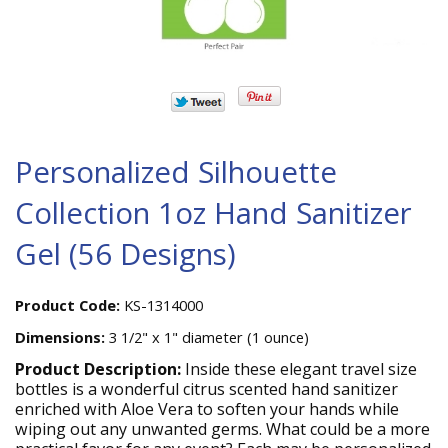
Personalized Silhouette
Collection 1oz Hand Sanitizer
Gel (56 Designs)
Product Code:
KS-1314000
Dimensions:
3 1/2" x 1" diameter (1 ounce)
Product Description:
Inside these elegant travel size
bottles is a wonderful citrus scented hand sanitizer
enriched with Aloe Vera to soften your hands while
wiping out any unwanted germs. What could be a more