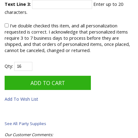
Text Line 3:
Enter up to 20
characters.
I've double checked this item, and all personalization
requested is correct. I acknowledge that personalized items
require 3 to 7 business days to process before they are
shipped, and that orders of personalized items, once placed,
cannot be canceled, changed or returned.
Qty:
Add To Wish List
See All: Party Supplies
Our Customer Comments: