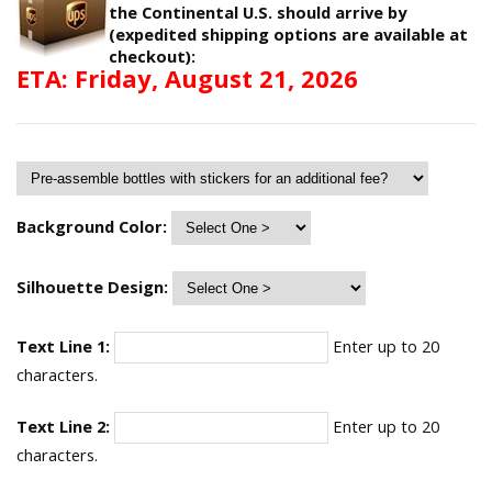
the Continental U.S. should arrive by
(expedited shipping options are available at
checkout):
ETA: Friday, August 21, 2026
Background Color:
Silhouette Design:
Text Line 1:
Enter up to 20
characters.
Text Line 2:
Enter up to 20
characters.