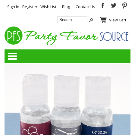
Sign In
Register
Wish List
Blog
Contact Us
View Cart
Categories