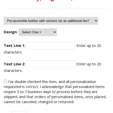
Design:
Text Line 1:
Enter up to 20
characters.
Text Line 2:
Enter up to 20
characters.
I've double checked this item, and all personalization
requested is correct. I acknowledge that personalized items
require 3 to 7 business days to process before they are
shipped, and that orders of personalized items, once placed,
cannot be canceled, changed or returned.