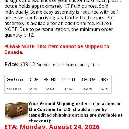
designs and two lines of your custom text. Each plastic
bottle holds approximately 1.7 fluid ounces. Sold
individually. Some easy assembly is required with self-
adhesive labels arriving unattached to the jars. Pre-
assembly is available for an additional fee. PLEASE
NOTE: Due to personalization, the minimum order
quantity is 12.
PLEASE NOTE: This item cannot be shipped to
Canada.
Price:
$39.12
for required minimum quantity of 12
Qty/Range
12 - 59
60 - 143
144 - 199
200 - 399
400+
Per Piece
$3.26
$3.00
$2.62
$2.49
$2.37
Your Ground Shipping order to locations in
the Continental U.S. should arrive by
(expedited shipping options are available at
checkout):
ETA: Monday, August 24, 2026