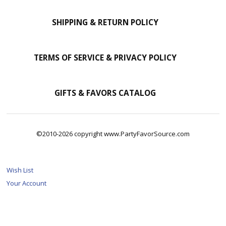
SHIPPING & RETURN POLICY
TERMS OF SERVICE & PRIVACY POLICY
GIFTS & FAVORS CATALOG
©2010-2026 copyright www.PartyFavorSource.com
Wish List
Your Account