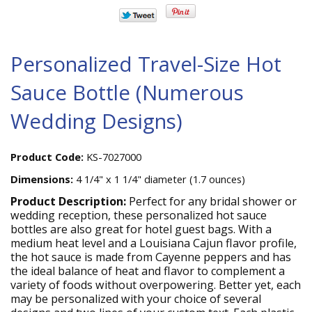
Personalized Travel-Size Hot
Sauce Bottle (Numerous
Wedding Designs)
Product Code:
KS-7027000
Dimensions:
4 1/4" x 1 1/4" diameter (1.7 ounces)
Product Description:
Perfect for any bridal shower or
wedding reception, these personalized hot sauce
bottles are also great for hotel guest bags. With a
medium heat level and a Louisiana Cajun flavor profile,
the hot sauce is made from Cayenne peppers and has
the ideal balance of heat and flavor to complement a
variety of foods without overpowering. Better yet, each
may be personalized with your choice of several