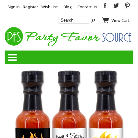
Sign In
Register
Wish List
Blog
Contact Us
View Cart
Categories