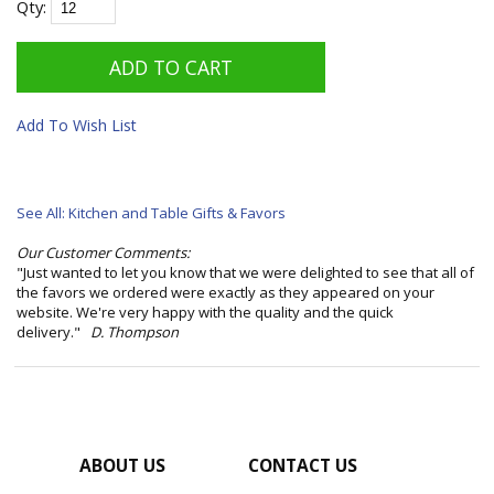
Qty:
Add To Wish List
See All: Kitchen and Table Gifts & Favors
Our Customer Comments:
"Just wanted to let you know that we were delighted to see that all of
the favors we ordered were exactly as they appeared on your
website. We're very happy with the quality and the quick
delivery."
D. Thompson
ABOUT US
CONTACT US