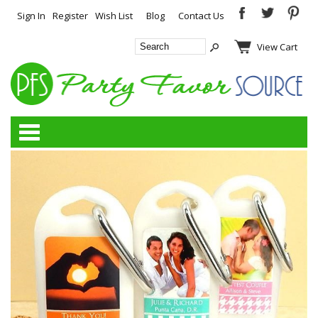
Sign In
Register
Wish List
Blog
Contact Us
View Cart
Categories