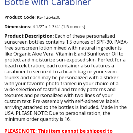
Bottle with Carabiner
Product Code:
KS-1264200
Dimensions:
4 1/2" x 1 3/4" (1.5 ounces)
Product Description:
Each of these personalized
sunscreen bottles contains 1.5 ounces of SPF-30, PABA-
free sunscreen lotion mixed with natural ingredients
like Organic Aloe Vera, Vitamin E and Sunflower Oil to
protect and moisturize sun-exposed skin. Perfect for a
beach celebration, each container also features a
carabiner to secure it to a beach bag or your swim
trunks and each may be personalized with a sticker
with your favorite photo framed in your choice of a
wide selection of tasteful and trendy patterns and
textures and personalized with two lines of your
custom text. Pre-assembly with self-adhesive labels
arriving attached to the bottles is included. Made in the
USA. PLEASE NOTE: Due to personalization, the
minimum order quantity is 16.
PLEASE NOTE: This item cannot be shipped to