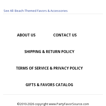
See All: Beach-Themed Favors & Accessories
ABOUT US
CONTACT US
SHIPPING & RETURN POLICY
TERMS OF SERVICE & PRIVACY POLICY
GIFTS & FAVORS CATALOG
©2010-2026 copyright www.PartyFavorSource.com