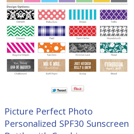
Picture Perfect Photo
Personalized SPF30 Sunscreen