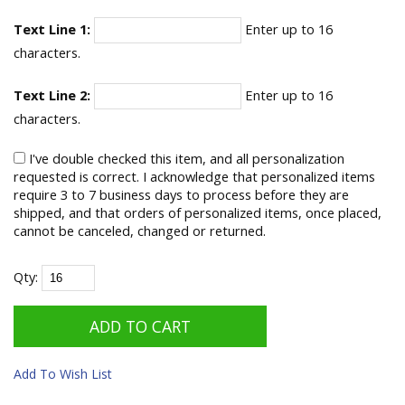
Text Line 1:
Enter up to 16
characters.
Text Line 2:
Enter up to 16
characters.
I've double checked this item, and all personalization
requested is correct. I acknowledge that personalized items
require 3 to 7 business days to process before they are
shipped, and that orders of personalized items, once placed,
cannot be canceled, changed or returned.
Qty:
Add To Wish List