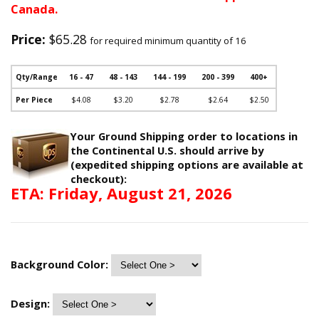
Canada.
Price:
$65.28
for required minimum quantity of 16
Qty/Range
16 - 47
48 - 143
144 - 199
200 - 399
400+
Per Piece
$4.08
$3.20
$2.78
$2.64
$2.50
Your Ground Shipping order to locations in
the Continental U.S. should arrive by
(expedited shipping options are available at
checkout):
ETA: Friday, August 21, 2026
Background Color:
Design: