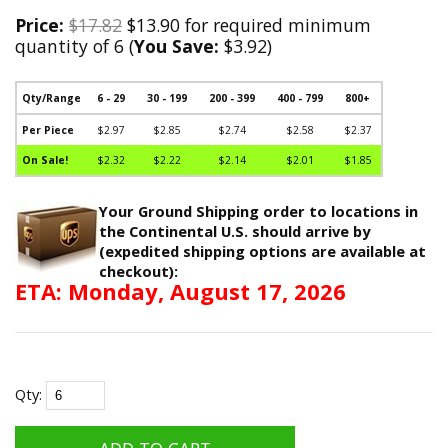
Price:
$17.82
$13.90 for required minimum
quantity of 6 (
You Save:
$3.92)
Qty/Range
6 - 29
30 - 199
200 - 399
400 - 799
800+
Per Piece
$2.97
$2.85
$2.74
$2.58
$2.37
On Sale!
$2.32
$2.22
$2.14
$2.01
$1.85
Your Ground Shipping order to locations in
the Continental U.S. should arrive by
(expedited shipping options are available at
checkout):
ETA: Monday, August 17, 2026
Qty: