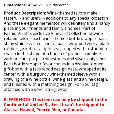
Dimensions:
4 1/4" x 1 1/2" diameter
Product Description:
Wine-themed favors make
tasteful - and useful - additions to any special occasion.
And these elegant mementos will definitely find a handy
place in your friends and family's homes. Part of
FashionCraft's exclusive Vineyard Collection of wine
related favors, each wine-themed bottle stopper has a
shiny stainless-steel conical base, wrapped with a black
rubber gasket for a tight seal, topped with a stunning
charm in the shape of a bunch of grapes, complete
with brilliant purple rhinestones and silver leafy vines.
Each bottle stopper favor comes in a display-topped
gift-box with a faux wood design base, wrapped at its
center with a burgundy wine-themed sleeve with a
drawing of a wine bottle, wine glass and a vine design,
and finished with a matching design 'For You' tag
attached with a silver string wrap.
PLEASE NOTE: This item can only be shipped to the
Continental United States. It can't be shipped to
Alaska, Hawaii, Puerto Rico, or Canada.