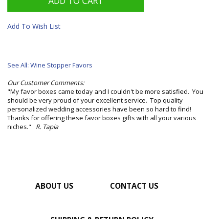
Add To Wish List
See All: Wine Stopper Favors
Our Customer Comments:
"My favor boxes came today and I couldn't be more satisfied. You
should be very proud of your excellent service. Top quality
personalized wedding accessories have been so hard to find!
Thanks for offering these favor boxes gifts with all your various
niches."
R. Tapia
ABOUT US
CONTACT US