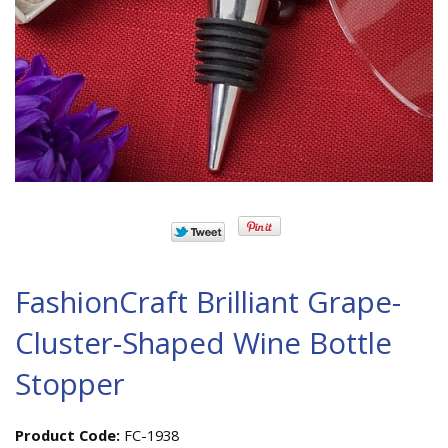
FashionCraft Brilliant Grape-
Cluster-Shaped Wine Bottle
Stopper
Product Code:
FC-1938