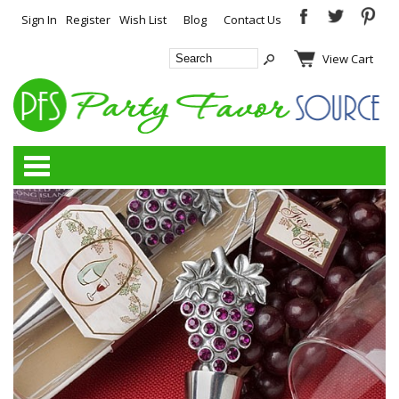
Sign In
Register
Wish List
Blog
Contact Us
View Cart
Categories