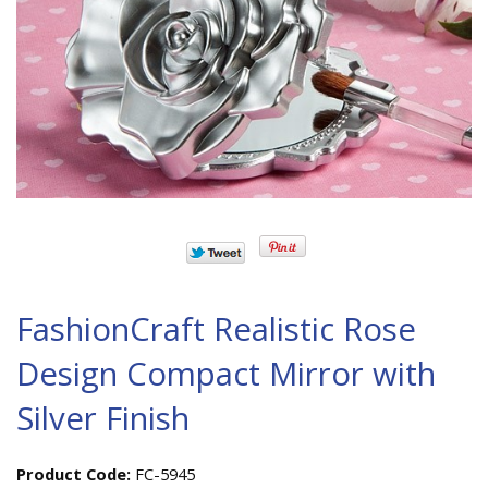
FashionCraft Realistic Rose
Design Compact Mirror with
Silver Finish
Product Code:
FC-5945