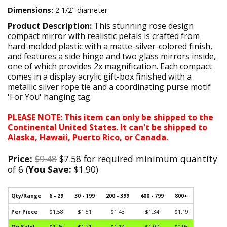
Dimensions:
2 1/2" diameter
Product Description:
This stunning rose design
compact mirror with realistic petals is crafted from
hard-molded plastic with a matte-silver-colored finish,
and features a side hinge and two glass mirrors inside,
one of which provides 2x magnification. Each compact
comes in a display acrylic gift-box finished with a
metallic silver rope tie and a coordinating purse motif
'For You' hanging tag.
PLEASE NOTE: This item can only be shipped to the
Continental United States. It can't be shipped to
Alaska, Hawaii, Puerto Rico, or Canada.
Price:
$9.48
$7.58 for required minimum quantity
of 6 (
You Save:
$1.90)
Qty/Range
6 - 29
30 - 199
200 - 399
400 - 799
800+
Per Piece
$1.58
$1.51
$1.43
$1.34
$1.19
On Sale!
$1.26
$1.21
$1.14
$1.07
$0.95