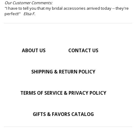
Our Customer Comments:
"I have to tell you that my bridal accessories arrived today -- they're
perfect!"
Elisa F.
ABOUT US
CONTACT US
SHIPPING & RETURN POLICY
TERMS OF SERVICE & PRIVACY POLICY
GIFTS & FAVORS CATALOG