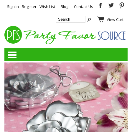
Sign In
Register
Wish List
Blog
Contact Us
View Cart
Categories