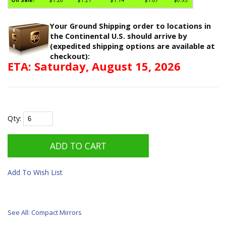
Your Ground Shipping order to locations in
the Continental U.S. should arrive by
(expedited shipping options are available at
checkout):
ETA: Saturday, August 15, 2026
Qty:
Add To Wish List
See All: Compact Mirrors