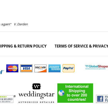
s again!"
V. Darden
IPPING & RETURN POLICY
TERMS OF SERVICE & PRIVAC