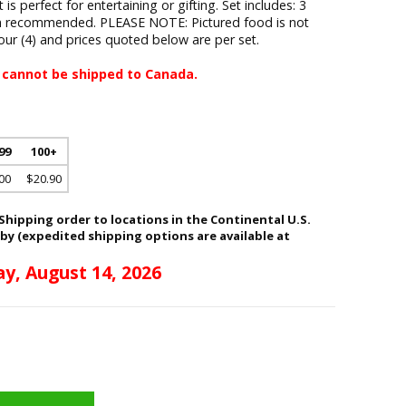
s perfect for entertaining or gifting. Set includes: 3
sh recommended. PLEASE NOTE: Pictured food is not
four (4) and prices quoted below are per set.
 cannot be shipped to Canada.
 99
100+
00
$20.90
hipping order to locations in the Continental U.S.
 by (expedited shipping options are available at
ay, August 14, 2026