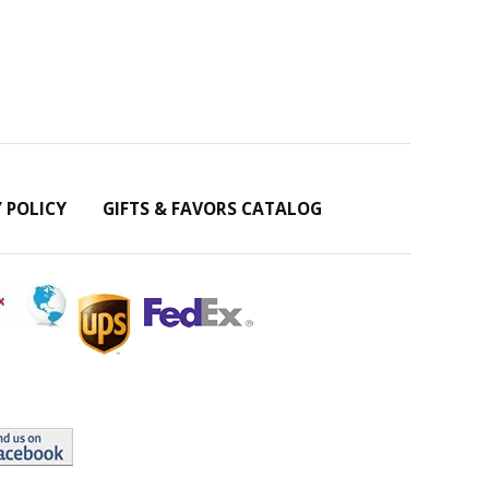
Y POLICY
GIFTS & FAVORS CATALOG