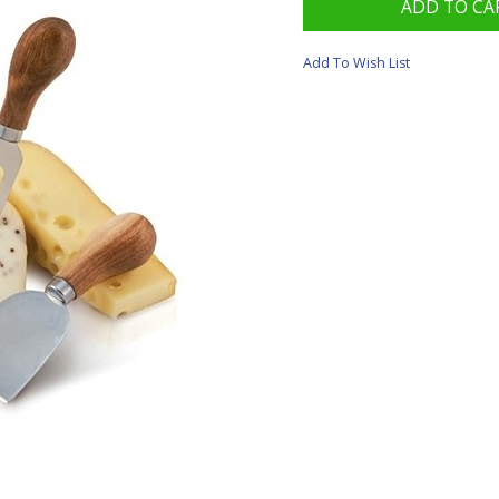
Add To Wish List