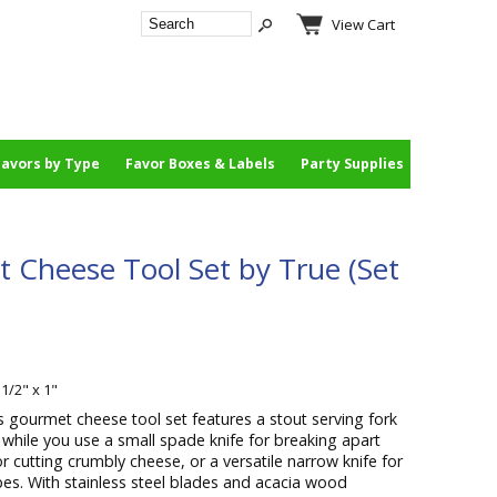
View Cart
Favors by Type
Favor Boxes & Labels
Party Supplies
 Cheese Tool Set by True (Set
 1/2" x 1"
s gourmet cheese tool set features a stout serving fork
 while you use a small spade knife for breaking apart
or cutting crumbly cheese, or a versatile narrow knife for
ypes. With stainless steel blades and acacia wood