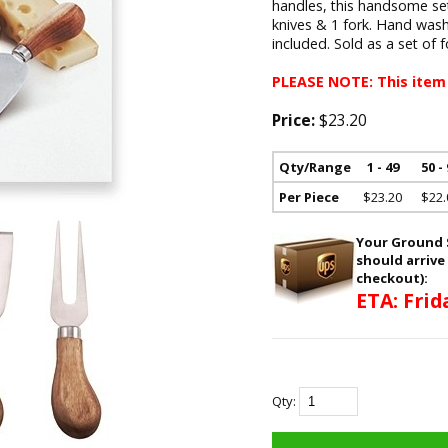
handles, this handsome set i
knives & 1 fork. Hand wa
included. Sold as a set of 
PLEASE NOTE: This item
Price:
$23.20
Qty/Range
1 - 49
50 -
Per Piece
$23.20
$22.
Your Ground S
should arrive
checkout):
ETA: Frid
Qty: