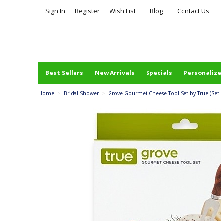
Sign In
Register
Wish List
Blog
Contact Us
Best Sellers
New Arrivals
Specials
Personalize
Home
>
Bridal Shower
>
Grove Gourmet Cheese Tool Set by True (Set 