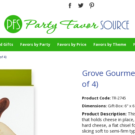
d Gifts
Favors by Party
Favors by Price
Favors by Theme
of 4)
Grove Gourmet
of 4)
Product Code:
TR-2745
Dimensions:
Gift-Box: 6" x 6
Product Description:
Thi
that holds cheese in place,
hard cheese, a flat chisel f
slicing soft to semi-firm t