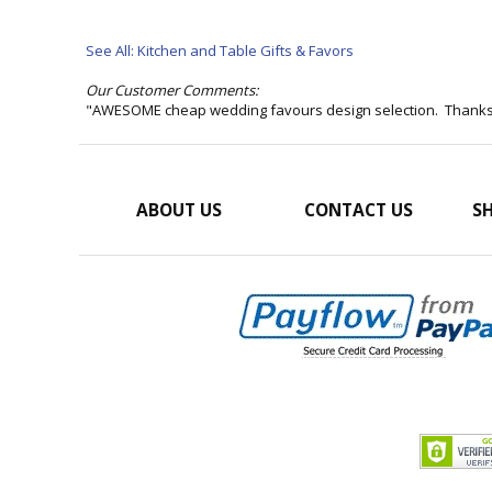
See All: Kitchen and Table Gifts & Favors
Our Customer Comments:
"AWESOME cheap wedding favours design selection. Thank
ABOUT US
CONTACT US
SH