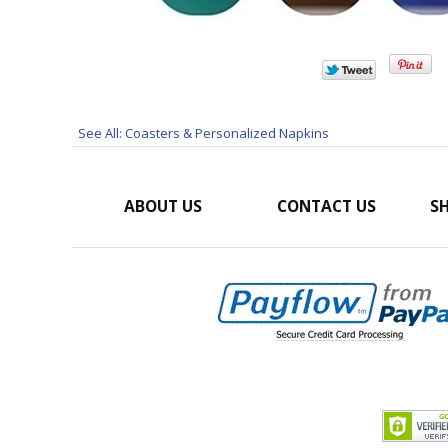
See All: Coasters & Personalized Napkins
ABOUT US
CONTACT US
SH