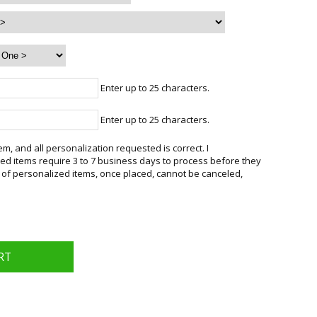
Enter up to 25 characters.
Enter up to 25 characters.
em, and all personalization requested is correct. I
d items require 3 to 7 business days to process before they
 of personalized items, once placed, cannot be canceled,