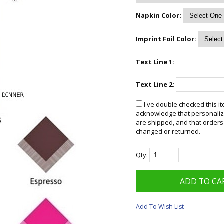
Napkin Color:
Imprint Foil Color:
Text Line 1:
Text Line 2:
I've double checked this it
acknowledge that personalize
are shipped, and that orders
changed or returned.
Qty:
Add To Wish List