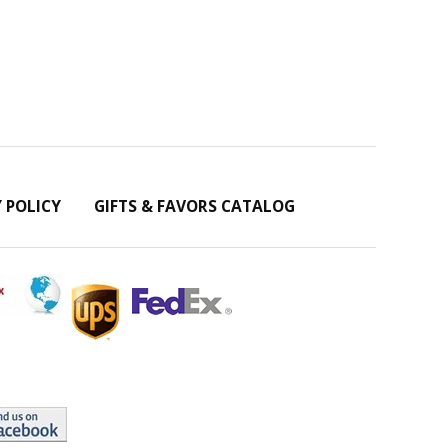
Y POLICY
GIFTS & FAVORS CATALOG