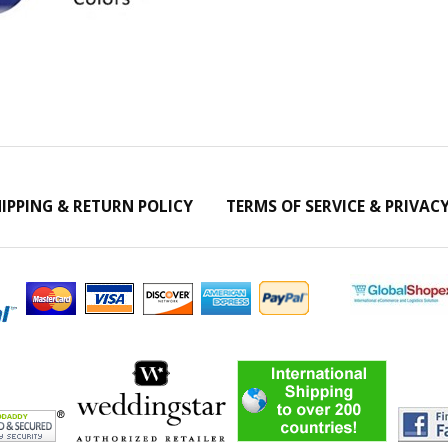
IPPING & RETURN POLICY
TERMS OF SERVICE & PRIVAC