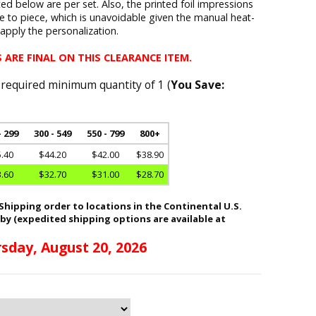
d below are per set. Also, the printed foil impressions
ce to piece, which is unavoidable given the manual heat-
pply the personalization.
 ARE FINAL ON THIS CLEARANCE ITEM.
 required minimum quantity of 1 (
You Save:
- 299
300 - 549
550 - 799
800+
.40
$44.20
$42.00
$38.90
.60
$32.70
$31.00
$28.70
hipping order to locations in the Continental U.S.
 by (expedited shipping options are available at
sday, August 20, 2026