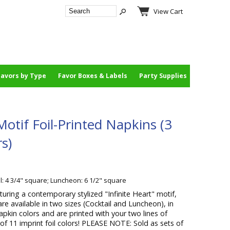
View Cart
Favors by Type
Favor Boxes & Labels
Party Supplies
Motif Foil-Printed Napkins (3
rs)
l: 4 3/4" square; Luncheon: 6 1/2" square
turing a contemporary stylized "Infinite Heart" motif,
are available in two sizes (Cocktail and Luncheon), in
apkin colors and are printed with your two lines of
of 11 imprint foil colors! PLEASE NOTE: Sold as sets of