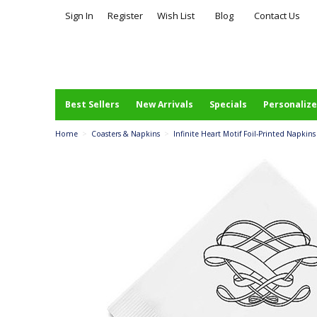
Sign In
Register
Wish List
Blog
Contact Us
Best Sellers
New Arrivals
Specials
Personalize
Home
>
Coasters & Napkins
>
Infinite Heart Motif Foil-Printed Napkins 