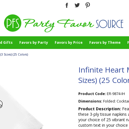
d Gifts
Favors by Party
Favors by Price
Favors by Theme
(3 Sizes) (25 Colors)
Infinite Heart 
Sizes) (25 Colo
Product Code:
ER-9874-IH
Dimensions:
Folded: Cocktai
Product Description:
Fea
these 3-ply tissue napkins 
your choice of 25 vibrant n
custom text in your choice 