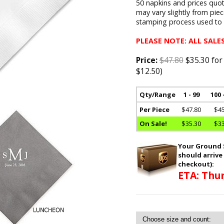
50 napkins and prices quote
may vary slightly from pie
stamping process used to a
PLEASE NOTE: ALL SALES
Price:
$47.80
$35.30 for
$12.50)
Qty/Range
1 - 99
100 
Per Piece
$47.80
$45
On Sale!
$35.30
$33
Your Ground S
should arrive
checkout):
ETA: Thur