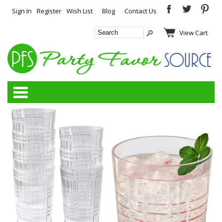
Sign In
Register
Wish List
Blog
Contact Us
View Cart
Categories