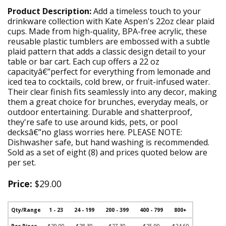
Product Description:
Add a timeless touch to your
drinkware collection with Kate Aspen's 22oz clear plaid
cups. Made from high-quality, BPA-free acrylic, these
reusable plastic tumblers are embossed with a subtle
plaid pattern that adds a classic design detail to your
table or bar cart. Each cup offers a 22 oz
capacityâ€”perfect for everything from lemonade and
iced tea to cocktails, cold brew, or fruit-infused water.
Their clear finish fits seamlessly into any decor, making
them a great choice for brunches, everyday meals, or
outdoor entertaining. Durable and shatterproof,
they're safe to use around kids, pets, or pool
decksâ€”no glass worries here. PLEASE NOTE:
Dishwasher safe, but hand washing is recommended.
Sold as a set of eight (8) and prices quoted below are
per set.
Price:
$29.00
Qty/Range
1 - 23
24 - 199
200 - 399
400 - 799
800+
Per Piece
$29.00
$28.30
$27.30
$25.90
$24.60