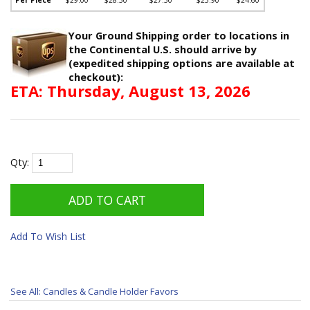
Your Ground Shipping order to locations in
the Continental U.S. should arrive by
(expedited shipping options are available at
checkout):
ETA: Thursday, August 13, 2026
Qty:
Add To Wish List
See All: Candles & Candle Holder Favors