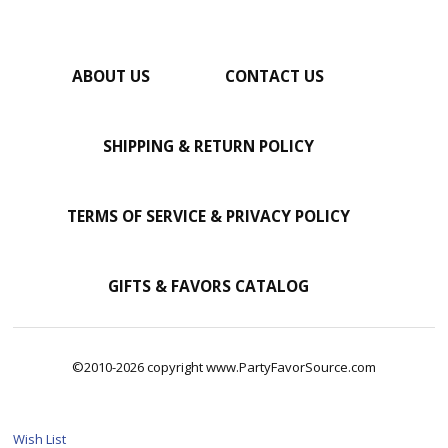
ABOUT US
CONTACT US
SHIPPING & RETURN POLICY
TERMS OF SERVICE & PRIVACY POLICY
GIFTS & FAVORS CATALOG
©2010-2026 copyright www.PartyFavorSource.com
Wish List