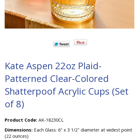
Kate Aspen 22oz Plaid-
Patterned Clear-Colored
Shatterpoof Acrylic Cups (Set
of 8)
Product Code:
AK-18230CL
Dimensions:
Each Glass: 6" x 3 1/2" diameter at widest point
(22 ounces)