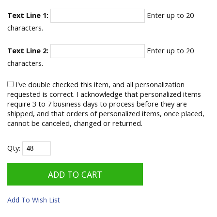
Text Line 1:
Enter up to 20
characters.
Text Line 2:
Enter up to 20
characters.
I've double checked this item, and all personalization
requested is correct. I acknowledge that personalized items
require 3 to 7 business days to process before they are
shipped, and that orders of personalized items, once placed,
cannot be canceled, changed or returned.
Qty:
Add To Wish List