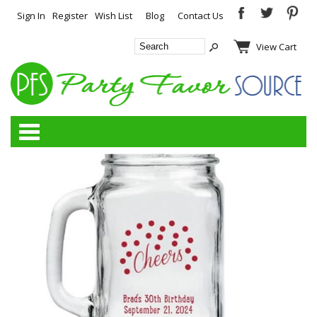
Sign In
Register
Wish List
Blog
Contact Us
View Cart
Categories