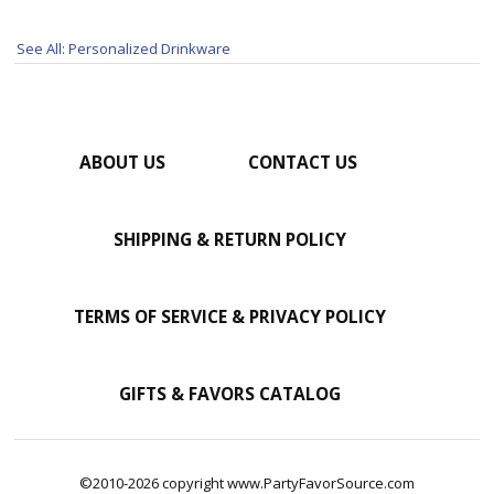
See All: Personalized Drinkware
ABOUT US
CONTACT US
SHIPPING & RETURN POLICY
TERMS OF SERVICE & PRIVACY POLICY
GIFTS & FAVORS CATALOG
©2010-2026 copyright www.PartyFavorSource.com