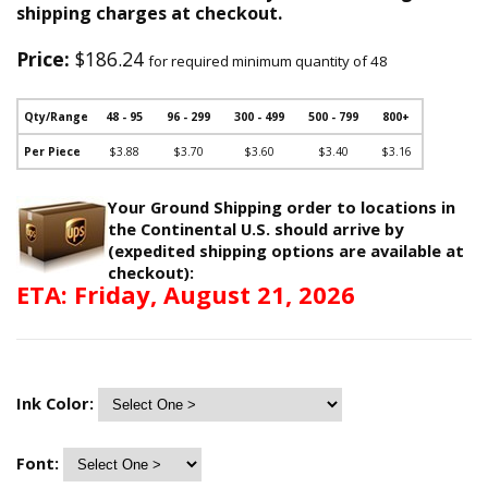
shipping charges at checkout.
Price:
$186.24
for required minimum quantity of 48
Qty/Range
48 - 95
96 - 299
300 - 499
500 - 799
800+
Per Piece
$3.88
$3.70
$3.60
$3.40
$3.16
Your Ground Shipping order to locations in
the Continental U.S. should arrive by
(expedited shipping options are available at
checkout):
ETA: Friday, August 21, 2026
Ink Color:
Font: