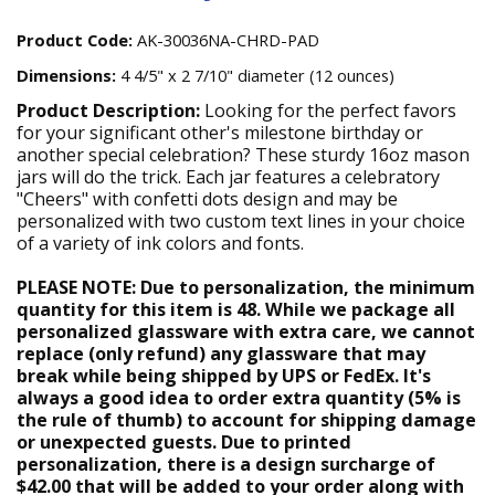
Product Code:
AK-30036NA-CHRD-PAD
Dimensions:
4 4/5" x 2 7/10" diameter (12 ounces)
Product Description:
Looking for the perfect favors
for your significant other's milestone birthday or
another special celebration? These sturdy 16oz mason
jars will do the trick. Each jar features a celebratory
"Cheers" with confetti dots design and may be
personalized with two custom text lines in your choice
of a variety of ink colors and fonts.
PLEASE NOTE: Due to personalization, the minimum
quantity for this item is 48. While we package all
personalized glassware with extra care, we cannot
replace (only refund) any glassware that may
break while being shipped by UPS or FedEx. It's
always a good idea to order extra quantity (5% is
the rule of thumb) to account for shipping damage
or unexpected guests. Due to printed
personalization, there is a design surcharge of
$42.00 that will be added to your order along with