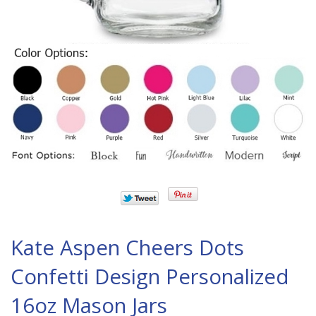
Kate Aspen Cheers Dots
Confetti Design Personalized
16oz Mason Jars