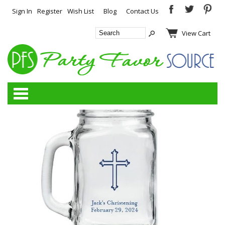
Sign In
Register
Wish List
Blog
Contact Us
View Cart
Categories