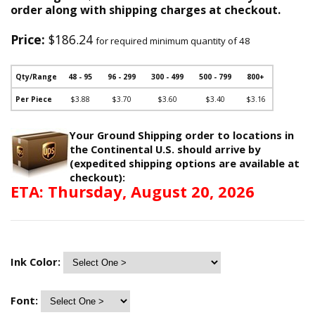
order along with shipping charges at checkout.
Price:
$186.24
for required minimum quantity of 48
Qty/Range
48 - 95
96 - 299
300 - 499
500 - 799
800+
Per Piece
$3.88
$3.70
$3.60
$3.40
$3.16
Your Ground Shipping order to locations in
the Continental U.S. should arrive by
(expedited shipping options are available at
checkout):
ETA: Thursday, August 20, 2026
Ink Color:
Font: