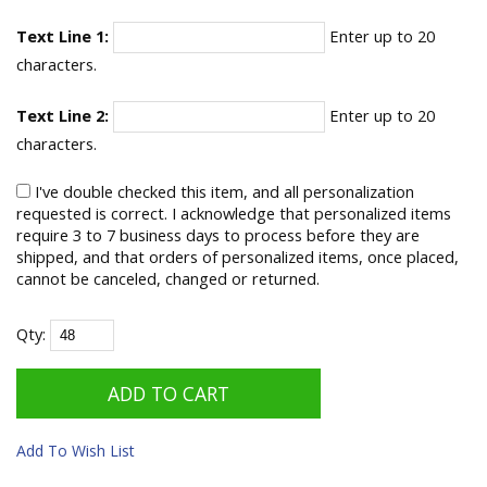
Text Line 1:
Enter up to 20
characters.
Text Line 2:
Enter up to 20
characters.
I've double checked this item, and all personalization
requested is correct. I acknowledge that personalized items
require 3 to 7 business days to process before they are
shipped, and that orders of personalized items, once placed,
cannot be canceled, changed or returned.
Qty:
Add To Wish List