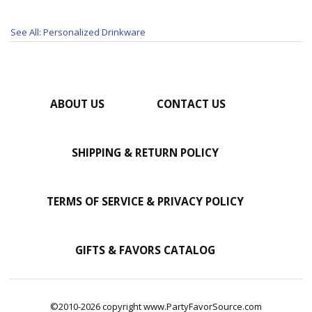
See All: Personalized Drinkware
ABOUT US
CONTACT US
SHIPPING & RETURN POLICY
TERMS OF SERVICE & PRIVACY POLICY
GIFTS & FAVORS CATALOG
©2010-2026 copyright www.PartyFavorSource.com