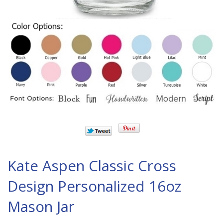
Kate Aspen Classic Cross
Design Personalized 16oz
Mason Jar