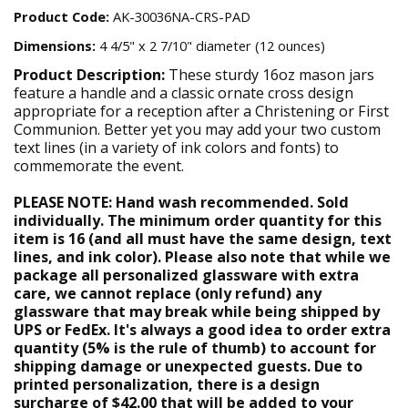
Product Code:
AK-30036NA-CRS-PAD
Dimensions:
4 4/5" x 2 7/10" diameter (12 ounces)
Product Description:
These sturdy 16oz mason jars
feature a handle and a classic ornate cross design
appropriate for a reception after a Christening or First
Communion. Better yet you may add your two custom
text lines (in a variety of ink colors and fonts) to
commemorate the event.
PLEASE NOTE: Hand wash recommended. Sold
individually. The minimum order quantity for this
item is 16 (and all must have the same design, text
lines, and ink color). Please also note that while we
package all personalized glassware with extra
care, we cannot replace (only refund) any
glassware that may break while being shipped by
UPS or FedEx. It's always a good idea to order extra
quantity (5% is the rule of thumb) to account for
shipping damage or unexpected guests. Due to
printed personalization, there is a design
surcharge of $42.00 that will be added to your