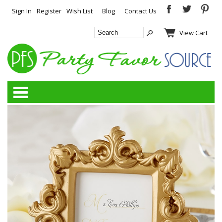
Sign In
Register
Wish List
Blog
Contact Us
View Cart
Categories