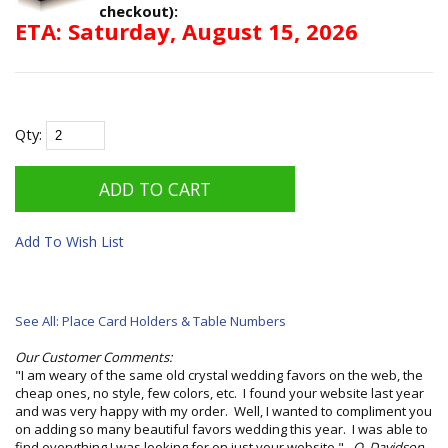
checkout):
ETA: Saturday, August 15, 2026
Qty:
Add To Wish List
See All: Place Card Holders & Table Numbers
Our Customer Comments:
"I am weary of the same old crystal wedding favors on the web, the
cheap ones, no style, few colors, etc. I found your website last year
and was very happy with my order. Well, I wanted to compliment you
on adding so many beautiful favors wedding this year. I was able to
find everything I was looking for on just your website."
O. Davidson