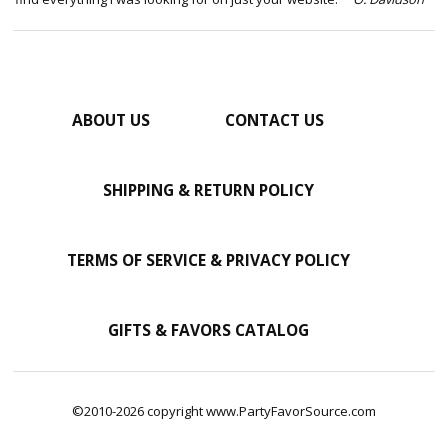
ABOUT US
CONTACT US
SHIPPING & RETURN POLICY
TERMS OF SERVICE & PRIVACY POLICY
GIFTS & FAVORS CATALOG
©2010-2026 copyright www.PartyFavorSource.com