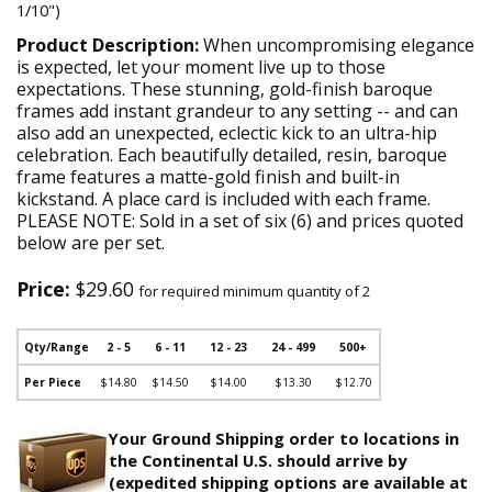
1/10")
Product Description:
When uncompromising elegance
is expected, let your moment live up to those
expectations. These stunning, gold-finish baroque
frames add instant grandeur to any setting -- and can
also add an unexpected, eclectic kick to an ultra-hip
celebration. Each beautifully detailed, resin, baroque
frame features a matte-gold finish and built-in
kickstand. A place card is included with each frame.
PLEASE NOTE: Sold in a set of six (6) and prices quoted
below are per set.
Price:
$29.60
for required minimum quantity of 2
Qty/Range
2 - 5
6 - 11
12 - 23
24 - 499
500+
Per Piece
$14.80
$14.50
$14.00
$13.30
$12.70
Your Ground Shipping order to locations in
the Continental U.S. should arrive by
(expedited shipping options are available at