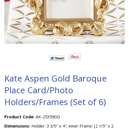
Kate Aspen Gold Baroque
Place Card/Photo
Holders/Frames (Set of 6)
Product Code:
AK-25359GD
Dimensions:
Holder: 3 3/5" x 4"; Inner Frame: (2 1/5" x 2