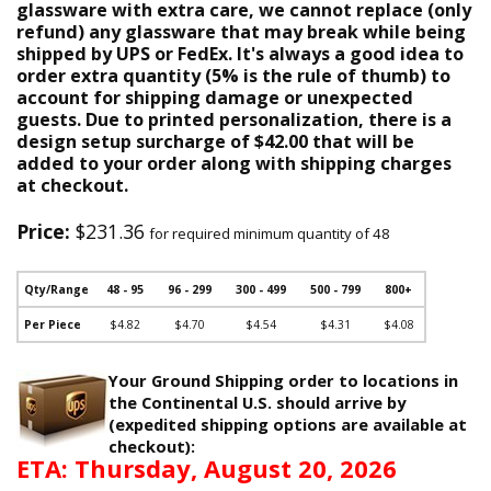
glassware with extra care, we cannot replace (only
refund) any glassware that may break while being
shipped by UPS or FedEx. It's always a good idea to
order extra quantity (5% is the rule of thumb) to
account for shipping damage or unexpected
guests. Due to printed personalization, there is a
design setup surcharge of $42.00 that will be
added to your order along with shipping charges
at checkout.
Price:
$231.36
for required minimum quantity of 48
Qty/Range
48 - 95
96 - 299
300 - 499
500 - 799
800+
Per Piece
$4.82
$4.70
$4.54
$4.31
$4.08
Your Ground Shipping order to locations in
the Continental U.S. should arrive by
(expedited shipping options are available at
checkout):
ETA: Thursday, August 20, 2026