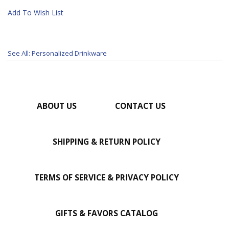
Add To Wish List
See All: Personalized Drinkware
ABOUT US
CONTACT US
SHIPPING & RETURN POLICY
TERMS OF SERVICE & PRIVACY POLICY
GIFTS & FAVORS CATALOG