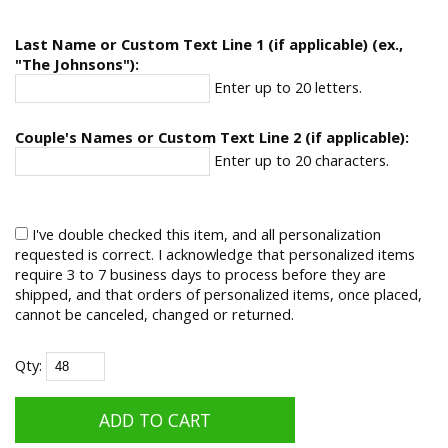
Last Name or Custom Text Line 1 (if applicable) (ex.,
"The Johnsons"):
Enter up to 20 letters.
Couple's Names or Custom Text Line 2 (if applicable):
Enter up to 20 characters.
I've double checked this item, and all personalization
requested is correct. I acknowledge that personalized items
require 3 to 7 business days to process before they are
shipped, and that orders of personalized items, once placed,
cannot be canceled, changed or returned.
Qty: