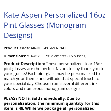
Kate Aspen Personalized 16oz
Pint Glasses (Monogram
Designs)
Product Code:
AK-BPF-PG-MO-PAD
Dimensions:
5 3/4" x 3 3/8" diameter (16 ounces)
Product Description:
These personalized clear 16oz
pint glasses are the perfect favors to say thank you to
your guests! Each pint glass may be personalized to
match your theme and will add that special touch to
your special day. Choose from several different ink
colors and numerous monogram designs.
PLEASE NOTE: Sold individually. Due to
personalization, the minimum quantity for this
item is 48. While we package all personalized