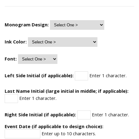
Monogram Design:
Ink Color:
Font:
Left Side Initial (if applicable):
Enter 1 character.
Last Name Initial (large initial in middle; if applicable):
Enter 1 character.
Right Side Initial (if applicable):
Enter 1 character.
Event Date (if applicable to design choice):
Enter up to 10 characters.