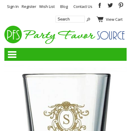
Sign In
Register
Wish List
Blog
Contact Us
View Cart
Categories