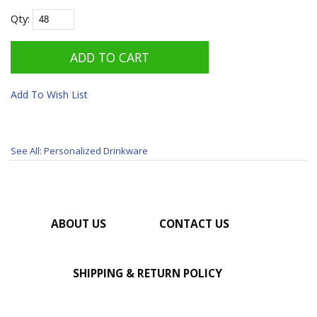
Qty:
Add To Wish List
See All: Personalized Drinkware
ABOUT US
CONTACT US
SHIPPING & RETURN POLICY