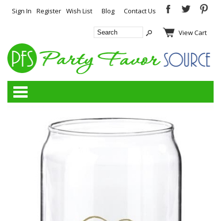
Sign In
Register
Wish List
Blog
Contact Us
View Cart
Categories