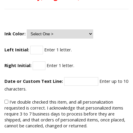
Ink Color:
Left Initial:
Enter 1 letter.
Right Initial:
Enter 1 letter.
Date or Custom Text Line:
Enter up to 10
characters.
I've double checked this item, and all personalization
requested is correct. I acknowledge that personalized items
require 3 to 7 business days to process before they are
shipped, and that orders of personalized items, once placed,
cannot be canceled, changed or returned.