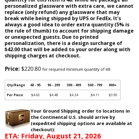
personalized glassware with extra care, we cannot
replace (only refund) any glassware that may
break while being shipped by UPS or FedEx. It's
always a good idea to order extra quantity (5% is
the rule of thumb) to account for shipping damage
or unexpected guests. Due to printed
personalization, there is a design surcharge of
$42.00 that will be added to your order along with
shipping charges at checkout.
Price:
$220.80
for required minimum quantity of 48
Qty/Range
48 - 95
96 - 299
300 - 499
500 - 799
800+
Per Piece
$4.60
$4.48
$4.34
$4.11
$3.90
Your Ground Shipping order to locations in
the Continental U.S. should arrive by
(expedited shipping options are available at
checkout):
ETA: Friday, August 21, 2026