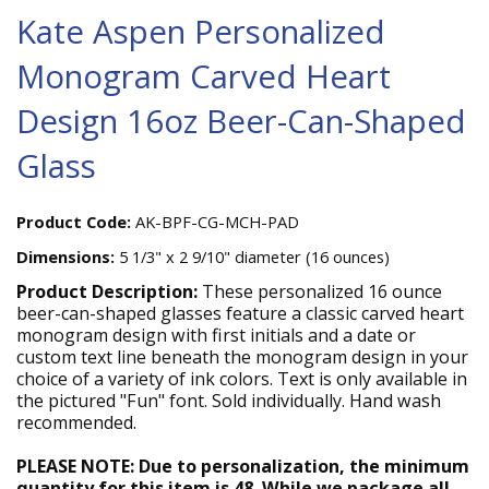
Kate Aspen Personalized
Monogram Carved Heart
Design 16oz Beer-Can-Shaped
Glass
Product Code:
AK-BPF-CG-MCH-PAD
Dimensions:
5 1/3" x 2 9/10" diameter (16 ounces)
Product Description:
These personalized 16 ounce
beer-can-shaped glasses feature a classic carved heart
monogram design with first initials and a date or
custom text line beneath the monogram design in your
choice of a variety of ink colors. Text is only available in
the pictured "Fun" font. Sold individually. Hand wash
recommended.
PLEASE NOTE: Due to personalization, the minimum
quantity for this item is 48. While we package all