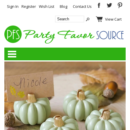
Sign In
Register
Wish List
Blog
Contact Us
View Cart
Categories