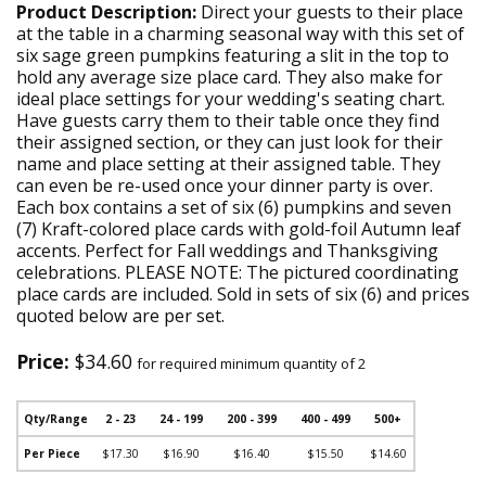
Product Description:
Direct your guests to their place
at the table in a charming seasonal way with this set of
six sage green pumpkins featuring a slit in the top to
hold any average size place card. They also make for
ideal place settings for your wedding's seating chart.
Have guests carry them to their table once they find
their assigned section, or they can just look for their
name and place setting at their assigned table. They
can even be re-used once your dinner party is over.
Each box contains a set of six (6) pumpkins and seven
(7) Kraft-colored place cards with gold-foil Autumn leaf
accents. Perfect for Fall weddings and Thanksgiving
celebrations. PLEASE NOTE: The pictured coordinating
place cards are included. Sold in sets of six (6) and prices
quoted below are per set.
Price:
$34.60
for required minimum quantity of 2
Qty/Range
2 - 23
24 - 199
200 - 399
400 - 499
500+
Per Piece
$17.30
$16.90
$16.40
$15.50
$14.60