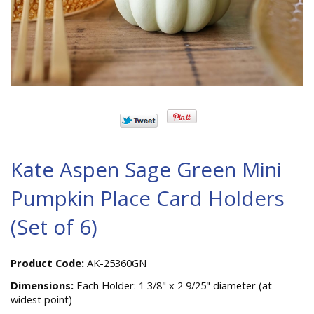
Kate Aspen Sage Green Mini
Pumpkin Place Card Holders
(Set of 6)
Product Code:
AK-25360GN
Dimensions:
Each Holder: 1 3/8" x 2 9/25" diameter (at
widest point)