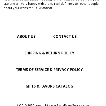
site and am very happy with them. I will definitely tell other people
about your website."
C. Nimnicht
ABOUT US
CONTACT US
SHIPPING & RETURN POLICY
TERMS OF SERVICE & PRIVACY POLICY
GIFTS & FAVORS CATALOG
©2010-2026 copyright www.PartyFavorSource.com