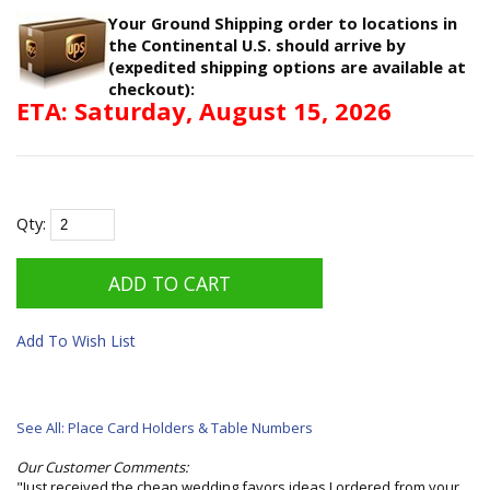
Your Ground Shipping order to locations in
the Continental U.S. should arrive by
(expedited shipping options are available at
checkout):
ETA: Saturday, August 15, 2026
Qty:
Add To Wish List
See All: Place Card Holders & Table Numbers
Our Customer Comments:
"Just received the cheap wedding favors ideas I ordered from your