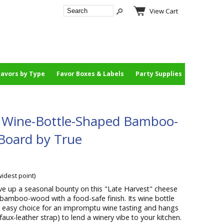
View Cart
Favors by Type
Favor Boxes & Labels
Party Supplies
" Wine-Bottle-Shaped Bamboo-
Board by True
widest point)
ve up a seasonal bounty on this "Late Harvest" cheese
bamboo-wood with a food-safe finish. Its wine bottle
easy choice for an impromptu wine tasting and hangs
faux-leather strap) to lend a winery vibe to your kitchen.