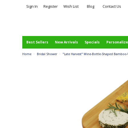
Sign In
Register
Wish List
Blog
Contact Us
Best Sellers
New Arrivals
Specials
Personalize
Home
>
Bridal Shower
>
"Late Harvest" Wine-Bottle-Shaped Bamboo