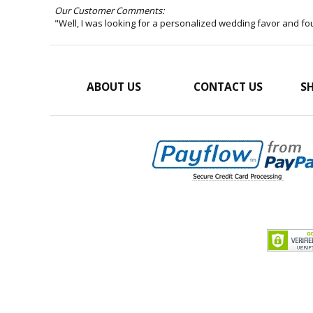
Our Customer Comments:
"Well, I was looking for a personalized wedding favor and f
ABOUT US
CONTACT US
SH