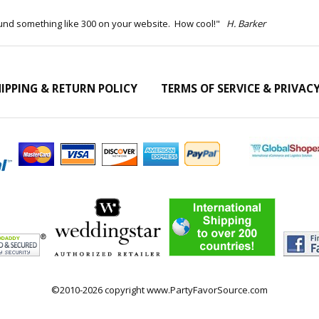
ound something like 300 on your website. How cool!"
H. Barker
IPPING & RETURN POLICY
TERMS OF SERVICE & PRIVAC
©2010-2026 copyright www.PartyFavorSource.com