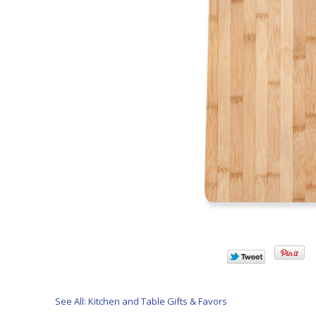
See All: Kitchen and Table Gifts & Favors