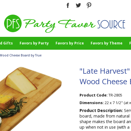
d Gifts
Favors by Party
Favors by Price
Favors by Theme
-Wood Cheese Board by True
"Late Harvest
Wood Cheese 
Product Code:
TR-2805
Dimensions:
22 x 7 1/2" (at 
Product Description:
Ser
board, made from natural 
shape makes the board an 
up when not in use (with a 