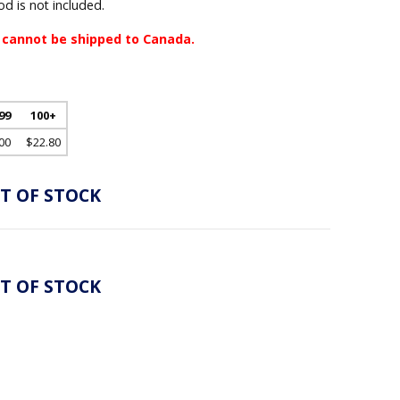
d is not included.
 cannot be shipped to Canada.
 99
100+
00
$22.80
T OF STOCK
T OF STOCK