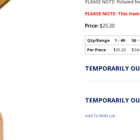
PLEASE NOTE: Pictured foo
PLEASE NOTE: This item
Price:
$25.20
Qty/Range
1 - 49
50 -
Per Piece
$25.20
$24.
TEMPORARILY OU
TEMPORARILY OU
Add To Wish List