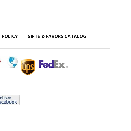
Y POLICY
GIFTS & FAVORS CATALOG