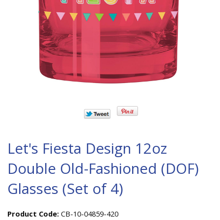
Let's Fiesta Design 12oz
Double Old-Fashioned (DOF)
Glasses (Set of 4)
Product Code:
CB-10-04859-420