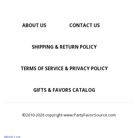
ABOUT US
CONTACT US
SHIPPING & RETURN POLICY
TERMS OF SERVICE & PRIVACY POLICY
GIFTS & FAVORS CATALOG
©2010-2026 copyright www.PartyFavorSource.com
Wish List