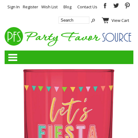
Sign In
Register
Wish List
Blog
Contact Us
View Cart
Categories