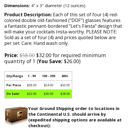
Dimensions:
4" x 3" diameter (12 ounces)
Product Description:
Each of this set of four (4) red-
colored double old-fashioned ("DOF") glasses features
a fantastic pennant-bordered "Let's Fiesta" design that
will make your cocktails Insta-worthy. PLEASE NOTE:
Sold as a set of four (4) and prices quoted below are
per set. Care: Hand wash only.
Price:
$58.00
$32.00 for required minimum
quantity of 1 (
You Save:
$26.00)
Qty/Range
1 - 99
100 - 399
400+
Per Piece
$58.00
$54.00
$50.00
On Sale!
$32.00
$30.00
$28.00
Your Ground Shipping order to locations in
the Continental U.S. should arrive by
(expedited shipping options are available at
checkout):