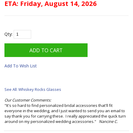
ETA: Friday, August 14, 2026
Qty:
Add To Wish List
See All: Whiskey Rocks Glasses
Our Customer Comments:
"It's so hard to find personalized bridal accessories that'll fit
everyone in the wedding, and I just wanted to send you an email to
say thank you for carrying these. I really appreciated the quick turn
around on my personalized wedding accessories."
Nancine C.