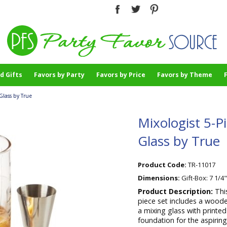
d Gifts
Favors by Party
Favors by Price
Favors by Theme
Glass by True
Mixologist 5-P
Glass by True
Product Code:
TR-11017
Dimensions:
Gift-Box: 7 1/4"
Product Description:
Thi
piece set includes a woode
a mixing glass with printe
foundation for the aspiring