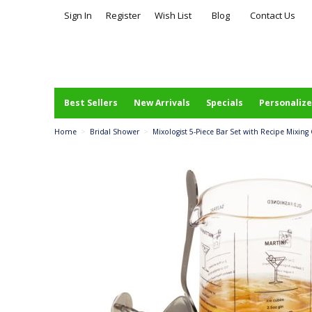
Sign In
Register
Wish List
Blog
Contact Us
Best Sellers
New Arrivals
Specials
Personalize
Home
>
Bridal Shower
>
Mixologist 5-Piece Bar Set with Recipe Mixing 