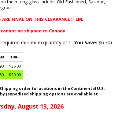
 on the mixing glass include: Old Fashioned, Sazerac,
groni.
 ARE FINAL ON THIS CLEARANCE ITEM.
 cannot be shipped to Canada.
 required minimum quantity of 1 (
You Save:
$6.70)
 99
100+
90
$36.00
60
$30.00
hipping order to locations in the Continental U.S.
 by (expedited shipping options are available at
sday, August 13, 2026