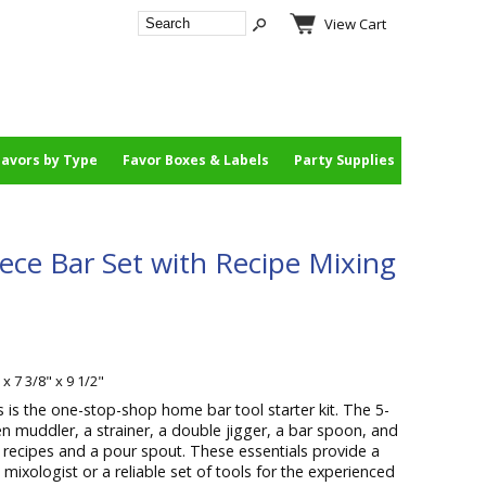
View Cart
Favors by Type
Favor Boxes & Labels
Party Supplies
iece Bar Set with Recipe Mixing
 x 7 3/8" x 9 1/2"
s is the one-stop-shop home bar tool starter kit. The 5-
n muddler, a strainer, a double jigger, a bar spoon, and
d recipes and a pour spout. These essentials provide a
 mixologist or a reliable set of tools for the experienced