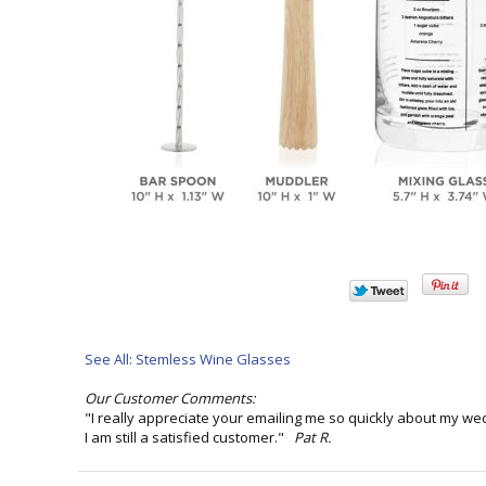
See All: Stemless Wine Glasses
Our Customer Comments:
"I really appreciate your emailing me so quickly about my we
I am still a satisfied customer."
Pat R.