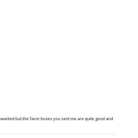
s I wanted but the favor boxes you sent me are quite good and