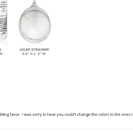
dding favor. I was sorry to hear you could't change the colors to the one