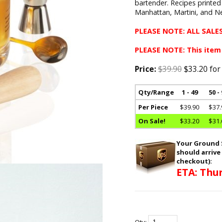
bartender. Recipes printed
Manhattan, Martini, and Ne
PLEASE NOTE: ALL SALES
PLEASE NOTE: This item
Price:
$39.90
$33.20 for
Qty/Range
1 - 49
50 -
Per Piece
$39.90
$37.
On Sale!
$33.20
$31.
Your Ground S
should arrive
checkout):
ETA: Thur