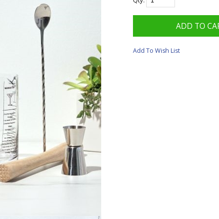
Qty:
Add To Wish List