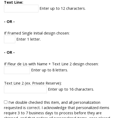
Text Line:
Enter up to 12 characters.
- OR -
If Framed Single Initial design chosen:
Enter 1 letter.
- OR -
If Fleur de Lis with Name + Text Line 2 design chosen:
Enter up to 8 letters.
Text Line 2 (ex. Private Reserve):
Enter up to 16 characters.
I've double checked this item, and all personalization
requested is correct. I acknowledge that personalized items
require 3 to 7 business days to process before they are