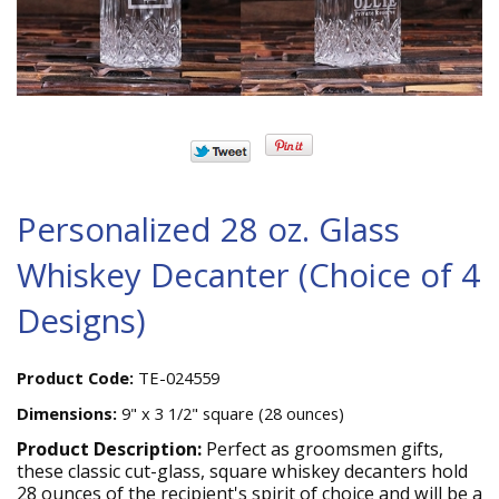
Personalized 28 oz. Glass
Whiskey Decanter (Choice of 4
Designs)
Product Code:
TE-024559
Dimensions:
9" x 3 1/2" square (28 ounces)
Product Description:
Perfect as groomsmen gifts,
these classic cut-glass, square whiskey decanters hold
28 ounces of the recipient's spirit of choice and will be a