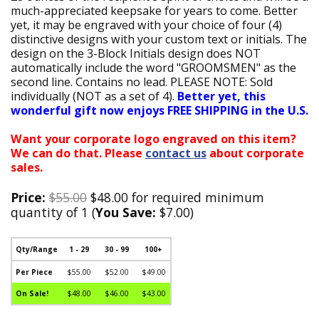
much-appreciated keepsake for years to come. Better
yet, it may be engraved with your choice of four (4)
distinctive designs with your custom text or initials. The
design on the 3-Block Initials design does NOT
automatically include the word "GROOMSMEN" as the
second line. Contains no lead. PLEASE NOTE: Sold
individually (NOT as a set of 4).
Better yet, this
wonderful gift now enjoys FREE SHIPPING in the U.S.
Want your corporate logo engraved on this item?
We can do that. Please
contact us
about corporate
sales.
Price:
$55.00
$48.00 for required minimum
quantity of 1 (
You Save:
$7.00)
Qty/Range
1 - 29
30 - 99
100+
Per Piece
$55.00
$52.00
$49.00
On Sale!
$48.00
$46.00
$43.00