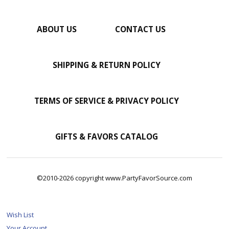
ABOUT US
CONTACT US
SHIPPING & RETURN POLICY
TERMS OF SERVICE & PRIVACY POLICY
GIFTS & FAVORS CATALOG
©2010-2026 copyright www.PartyFavorSource.com
Wish List
Your Account