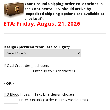
Your Ground Shipping order to locations in
the Continental U.S. should arrive by
(expedited shipping options are available at
checkout):
ETA: Friday, August 21, 2026
Design (pictured from left to right):
If Oval Crest design chosen:
Enter up to 10 characters.
- OR -
If 3 Block Initials + Text Line design chosen:
Enter 3 initials (Order is First/Middle/Last).