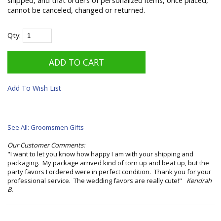
shipped, and that orders of personalized items, once placed,
cannot be canceled, changed or returned.
Qty:
Add To Wish List
See All: Groomsmen Gifts
Our Customer Comments:
"I want to let you know how happy I am with your shipping and
packaging. My package arrived kind of torn up and beat up, but the
party favors I ordered were in perfect condition. Thank you for your
professional service. The wedding favors are really cute!"
Kendrah
B.