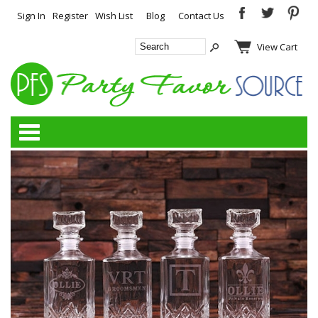
Sign In
Register
Wish List
Blog
Contact Us
View Cart
Categories