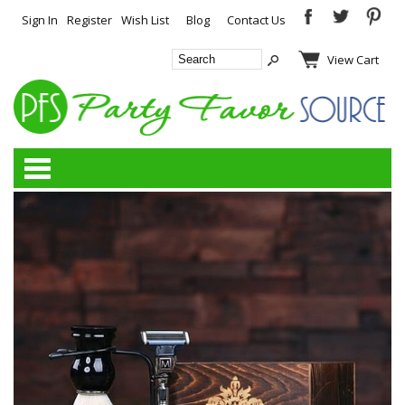
Sign In
Register
Wish List
Blog
Contact Us
View Cart
Categories