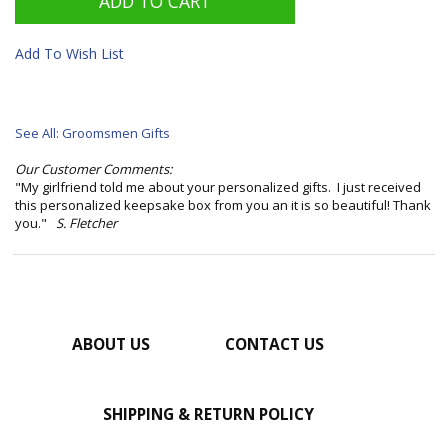
Add To Wish List
See All: Groomsmen Gifts
Our Customer Comments:
"My girlfriend told me about your personalized gifts. I just received
this personalized keepsake box from you an it is so beautiful! Thank
you."
S. Fletcher
ABOUT US
CONTACT US
SHIPPING & RETURN POLICY