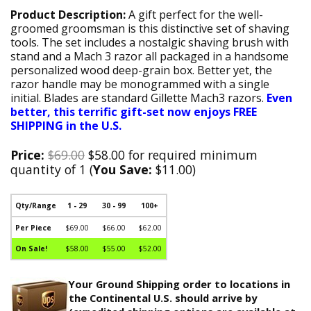
Product Description:
A gift perfect for the well-
groomed groomsman is this distinctive set of shaving
tools. The set includes a nostalgic shaving brush with
stand and a Mach 3 razor all packaged in a handsome
personalized wood deep-grain box. Better yet, the
razor handle may be monogrammed with a single
initial. Blades are standard Gillette Mach3 razors.
Even
better, this terrific gift-set now enjoys FREE
SHIPPING in the U.S.
Price:
$69.00
$58.00 for required minimum
quantity of 1 (
You Save:
$11.00)
Qty/Range
1 - 29
30 - 99
100+
Per Piece
$69.00
$66.00
$62.00
On Sale!
$58.00
$55.00
$52.00
Your Ground Shipping order to locations in
the Continental U.S. should arrive by