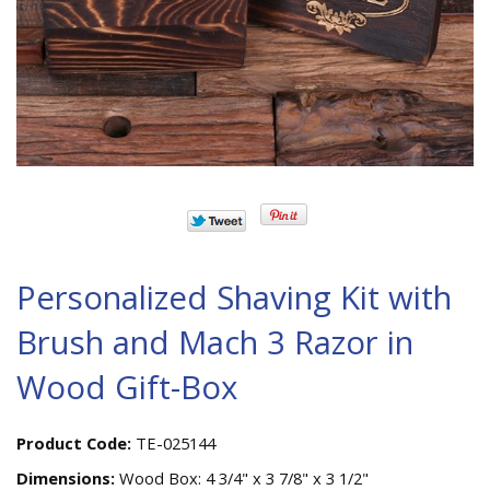
Personalized Shaving Kit with
Brush and Mach 3 Razor in
Wood Gift-Box
Product Code:
TE-025144
Dimensions:
Wood Box: 4 3/4" x 3 7/8" x 3 1/2"