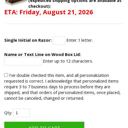
(expedited shipping options are available at
checkout):
ETA: Friday, August 21, 2026
Single Initial on Razor:
Enter 1 letter.
Name or Text Line on Wood Box Lid:
Enter up to 12 characters.
I've double checked this item, and all personalization
requested is correct. I acknowledge that personalized items
require 3 to 7 business days to process before they are
shipped, and that orders of personalized items, once placed,
cannot be canceled, changed or returned.
Qty: