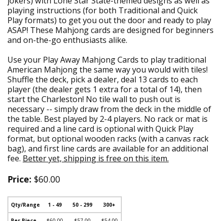
jokers) with Lone Star State-themed designs as well as
playing instructions (for both Traditional and Quick
Play formats) to get you out the door and ready to play
ASAP! These Mahjong cards are designed for beginners
and on-the-go enthusiasts alike.
Use your Play Away Mahjong Cards to play traditional
American Mahjong the same way you would with tiles!
Shuffle the deck, pick a dealer, deal 13 cards to each
player (the dealer gets 1 extra for a total of 14), then
start the Charleston! No tile wall to push out is
necessary -- simply draw from the deck in the middle of
the table. Best played by 2-4 players. No rack or mat is
required and a line card is optional with Quick Play
format, but optional wooden racks (with a canvas rack
bag), and first line cards are available for an additional
fee.
Better yet, shipping is free on this item.
Price:
$60.00
Qty/Range
1 - 49
50 - 299
300+
Per Piece
$60.00
$57.00
$54.00