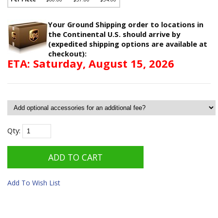
Your Ground Shipping order to locations in
the Continental U.S. should arrive by
(expedited shipping options are available at
checkout):
ETA: Saturday, August 15, 2026
Qty:
Add To Wish List