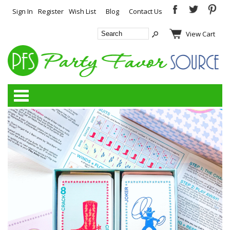
Sign In
Register
Wish List
Blog
Contact Us
View Cart
Categories