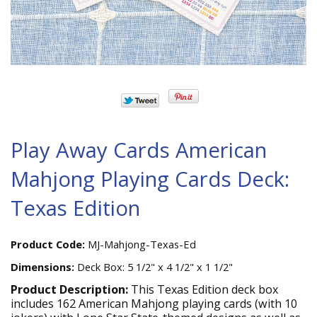
Play Away Cards American
Mahjong Playing Cards Deck:
Texas Edition
Product Code:
MJ-Mahjong-Texas-Ed
Dimensions:
Deck Box: 5 1/2" x 4 1/2" x 1 1/2"
Product Description:
This Texas Edition deck box
includes 162 American Mahjong playing cards (with 10