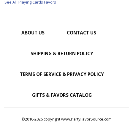
See All: Playing Cards Favors
ABOUT US
CONTACT US
SHIPPING & RETURN POLICY
TERMS OF SERVICE & PRIVACY POLICY
GIFTS & FAVORS CATALOG
©2010-2026 copyright www.PartyFavorSource.com