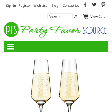
Sign In
Register
Wish List
Blog
Contact Us
View Cart
Categories