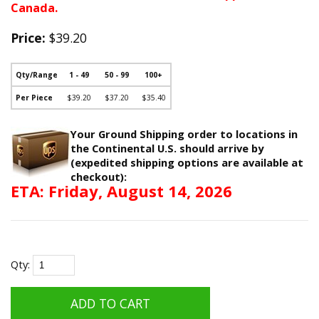
Canada.
Price:
$39.20
Qty/Range
1 - 49
50 - 99
100+
Per Piece
$39.20
$37.20
$35.40
Your Ground Shipping order to locations in
the Continental U.S. should arrive by
(expedited shipping options are available at
checkout):
ETA: Friday, August 14, 2026
Qty: