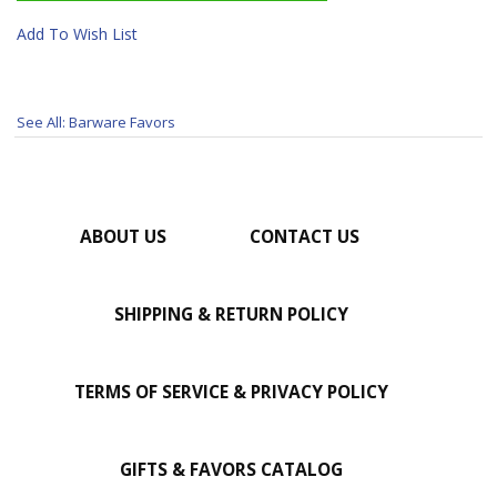
Add To Wish List
See All: Barware Favors
ABOUT US
CONTACT US
SHIPPING & RETURN POLICY
TERMS OF SERVICE & PRIVACY POLICY
GIFTS & FAVORS CATALOG