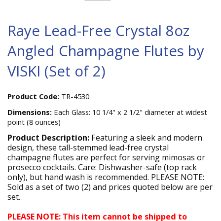
Raye Lead-Free Crystal 8oz
Angled Champagne Flutes by
VISKI (Set of 2)
Product Code:
TR-4530
Dimensions:
Each Glass: 10 1/4" x 2 1/2" diameter at widest
point (8 ounces)
Product Description:
Featuring a sleek and modern
design, these tall-stemmed lead-free crystal
champagne flutes are perfect for serving mimosas or
prosecco cocktails. Care: Dishwasher-safe (top rack
only), but hand wash is recommended. PLEASE NOTE:
Sold as a set of two (2) and prices quoted below are per
set.
PLEASE NOTE: This item cannot be shipped to