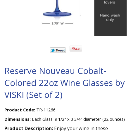
Reserve Nouveau Cobalt-
Colored 22oz Wine Glasses by
VISKI (Set of 2)
Product Code:
TR-11266
Dimensions:
Each Glass: 9 1/2" x 3 3/4" diameter (22 ounces)
Product Description:
Enjoy your wine in these