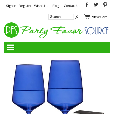
Sign In
Register
Wish List
Blog
Contact Us
View Cart
Categories