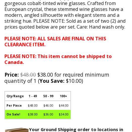
gorgeous cobalt-tinted wine glasses. Crafted from
European crystal, these stemmed wine glasses have a
modern, angled silhouette with elegant stems and a
striking hue. PLEASE NOTE: Sold as a set of two (2) and
prices quoted below are per set. Care: Hand wash only.
PLEASE NOTE: ALL SALES ARE FINAL ON THIS
CLEARANCE ITEM.
PLEASE NOTE: This item cannot be shipped to
Canada.
Price:
$48.00
$38.00 for required minimum
quantity of 1 (
You Save:
$10.00)
Qty/Range
1 - 49
50 - 99
100+
Per Piece
$48.00
$46.00
$44.00
On Sale!
$38.00
$36.00
$34.00
Your Ground Shipping order to locations in