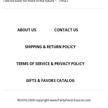
I will be back for more in the future."
Trina I.
ABOUT US
CONTACT US
SHIPPING & RETURN POLICY
TERMS OF SERVICE & PRIVACY POLICY
GIFTS & FAVORS CATALOG
©2010-2026 copyright www.PartyFavorSource.com