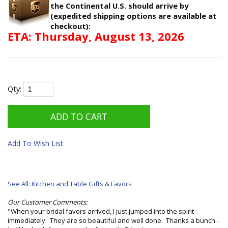
the Continental U.S. should arrive by
(expedited shipping options are available at
checkout):
ETA: Thursday, August 13, 2026
Qty:
Add To Wish List
See All: Kitchen and Table Gifts & Favors
Our Customer Comments:
"When your bridal favors arrived, I just jumped into the spirit
immediately. They are so beautiful and well done. Thanks a bunch -