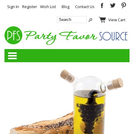
Sign In
Register
Wish List
Blog
Contact Us
View Cart
Categories