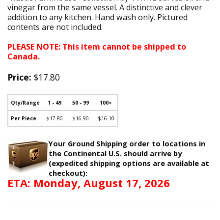
vinegar from the same vessel. A distinctive and clever
addition to any kitchen. Hand wash only. Pictured
contents are not included.
PLEASE NOTE: This item cannot be shipped to
Canada.
Price:
$17.80
Qty/Range
1 - 49
50 - 99
100+
Per Piece
$17.80
$16.90
$16.10
Your Ground Shipping order to locations in
the Continental U.S. should arrive by
(expedited shipping options are available at
checkout):
ETA: Monday, August 17, 2026