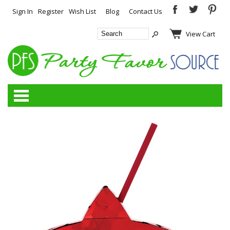
Sign In
Register
Wish List
Blog
Contact Us
View Cart
Categories