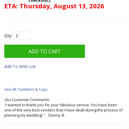
ETA: Thursday, August 13, 2026
Qty:
Add To Wish List
See All: Tumblers & Cups
Our Customer Comments:
"I wanted to thank you for your fabulous service. You have been
one of the very best vendors that I have dealt during the process of
planning my wedding! "
Tammy B.