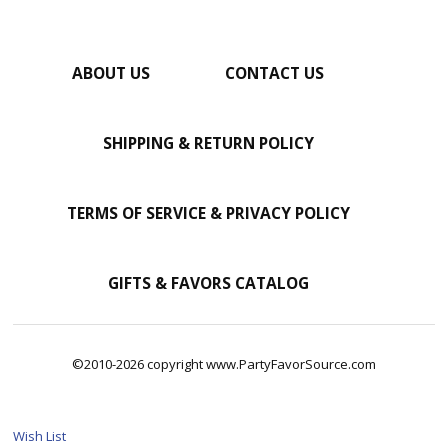
ABOUT US
CONTACT US
SHIPPING & RETURN POLICY
TERMS OF SERVICE & PRIVACY POLICY
GIFTS & FAVORS CATALOG
©2010-2026 copyright www.PartyFavorSource.com
Wish List