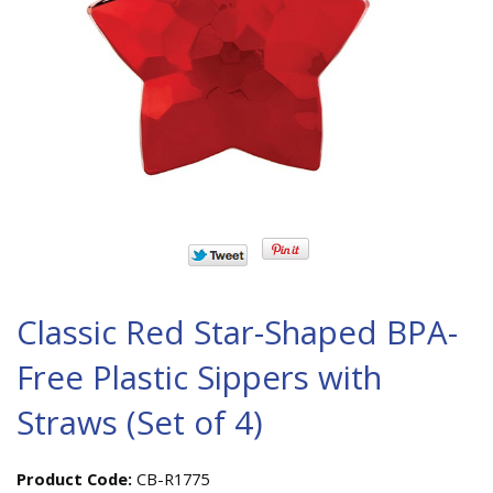
Classic Red Star-Shaped BPA-
Free Plastic Sippers with
Straws (Set of 4)
Product Code:
CB-R1775