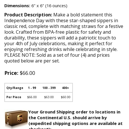
Dimensions:
6" x 6" (16 ounces)
Product Description:
Make a bold statement this
Independence Day with these star-shaped sippers in
classic red, complete with matching straws for a festive
look. Crafted from BPA-free plastic for safety and
durability, these sippers will add a patriotic touch to
your 4th of July celebrations, making it perfect for
enjoying refreshing drinks while celebrating in style.
PLEASE NOTE: Sold as a set of four (4) and prices
quoted below are per set.
Price:
$66.00
Qty/Range
1 - 99
100 - 399
400+
Per Piece
$66.00
$63.00
$60.00
Your Ground Shipping order to locations in
the Continental U.S. should arrive by
(expedited shipping options are available at
checkout):