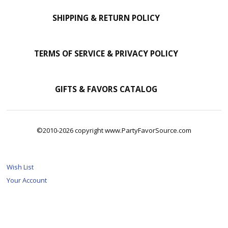
SHIPPING & RETURN POLICY
TERMS OF SERVICE & PRIVACY POLICY
GIFTS & FAVORS CATALOG
©2010-2026 copyright www.PartyFavorSource.com
Wish List
Your Account