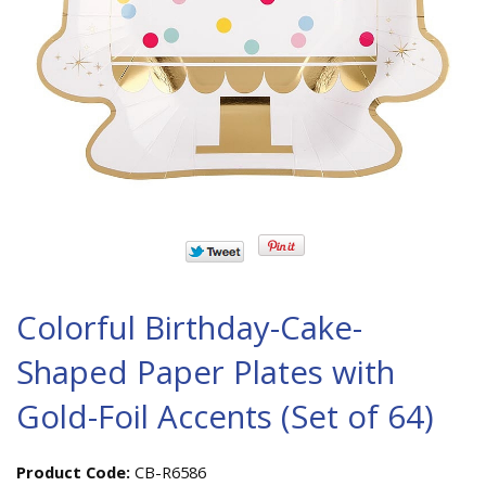
Colorful Birthday-Cake-
Shaped Paper Plates with
Gold-Foil Accents (Set of 64)
Product Code:
CB-R6586