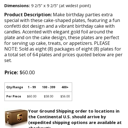
Dimensions:
9 2/5" x 9 2/5" (at widest point)
Product Description:
Make birthday parties extra
special with these cake-shaped plates, featuring a fun
confetti dot design and a vibrant birthday cake with
candles. Accented with elegant gold foil around the
plate and on the cake design, these plates are perfect
for serving up cake, treats, or appetizers. PLEASE
NOTE: Sold as eight (8) packages of eight (8) plates for
a total set of 64 plates and prices quoted below are per
set.
Price:
$60.00
Qty/Range
1 - 99
100 - 399
400+
Per Piece
$60.00
$58.00
$56.00
Your Ground Shipping order to locations in
the Continental U.S. should arrive by
(expedited shipping options are available at
checkout):