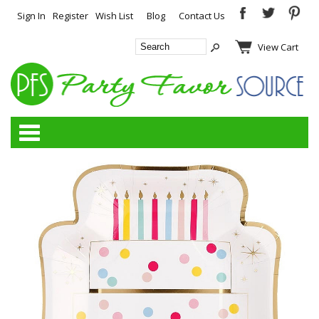
Sign In
Register
Wish List
Blog
Contact Us
View Cart
Categories