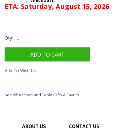
ETA: Saturday, August 15, 2026
Qty:
Add To Wish List
See All: Kitchen and Table Gifts & Favors
ABOUT US
CONTACT US