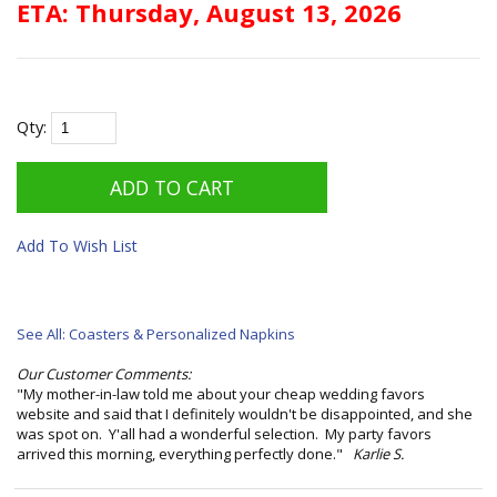
ETA: Thursday, August 13, 2026
Qty:
Add To Wish List
See All: Coasters & Personalized Napkins
Our Customer Comments:
"My mother-in-law told me about your cheap wedding favors
website and said that I definitely wouldn't be disappointed, and she
was spot on. Y'all had a wonderful selection. My party favors
arrived this morning, everything perfectly done."
Karlie S.