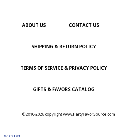
ABOUT US
CONTACT US
SHIPPING & RETURN POLICY
TERMS OF SERVICE & PRIVACY POLICY
GIFTS & FAVORS CATALOG
©2010-2026 copyright www.PartyFavorSource.com
Wish List