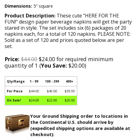
Dimensions:
5" square
Product Description:
These cute "HERE FOR THE
FUN!" design paper beverage napkins will get the party
stared in style. The set includes six (6) packages of 20
napkins each, for a total of 120 napkins. PLEASE NOTE:
Sold as a set of 120 and prices quoted below are per
set.
Price:
$44.00
$24.00 for required minimum
quantity of 1 (
You Save:
$20.00)
Qty/Range
1 - 99
100 - 399
400+
Per Piece
$44.00
$40.00
$39.00
On Sale!
$24.00
$22.00
$20.00
Your Ground Shipping order to locations in
the Continental U.S. should arrive by
(expedited shipping options are available at
checkout):