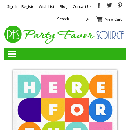
Sign In
Register
Wish List
Blog
Contact Us
View Cart
Categories