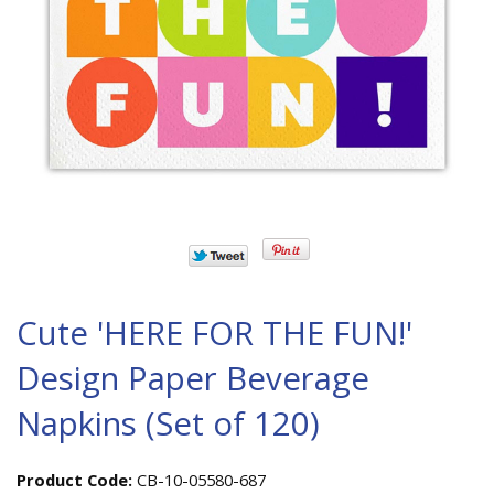
Cute 'HERE FOR THE FUN!'
Design Paper Beverage
Napkins (Set of 120)
Product Code:
CB-10-05580-687