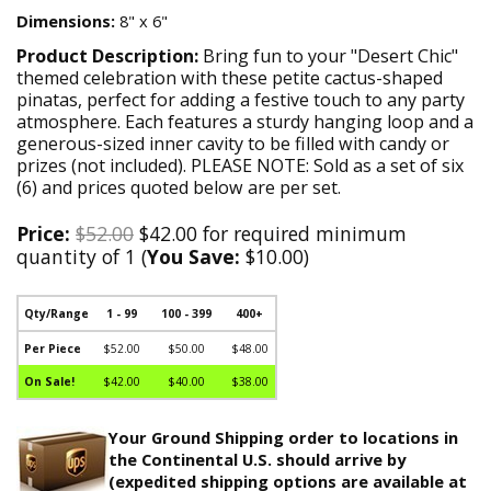
Dimensions:
8" x 6"
Product Description:
Bring fun to your "Desert Chic"
themed celebration with these petite cactus-shaped
pinatas, perfect for adding a festive touch to any party
atmosphere. Each features a sturdy hanging loop and a
generous-sized inner cavity to be filled with candy or
prizes (not included). PLEASE NOTE: Sold as a set of six
(6) and prices quoted below are per set.
Price:
$52.00
$42.00 for required minimum
quantity of 1 (
You Save:
$10.00)
Qty/Range
1 - 99
100 - 399
400+
Per Piece
$52.00
$50.00
$48.00
On Sale!
$42.00
$40.00
$38.00
Your Ground Shipping order to locations in
the Continental U.S. should arrive by
(expedited shipping options are available at