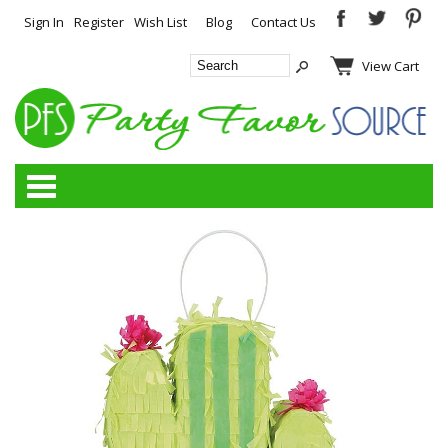
Sign In
Register
Wish List
Blog
Contact Us
View Cart
Categories