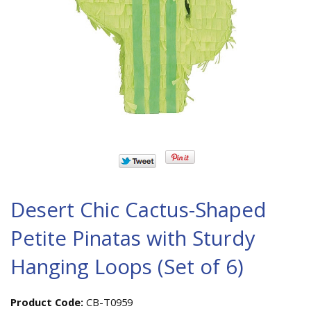
Desert Chic Cactus-Shaped
Petite Pinatas with Sturdy
Hanging Loops (Set of 6)
Product Code:
CB-T0959