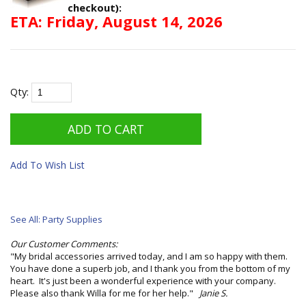
checkout):
ETA: Friday, August 14, 2026
Qty:
Add To Wish List
See All: Party Supplies
Our Customer Comments:
"My bridal accessories arrived today, and I am so happy with them.
You have done a superb job, and I thank you from the bottom of my
heart. It's just been a wonderful experience with your company.
Please also thank Willa for me for her help."
Janie S.