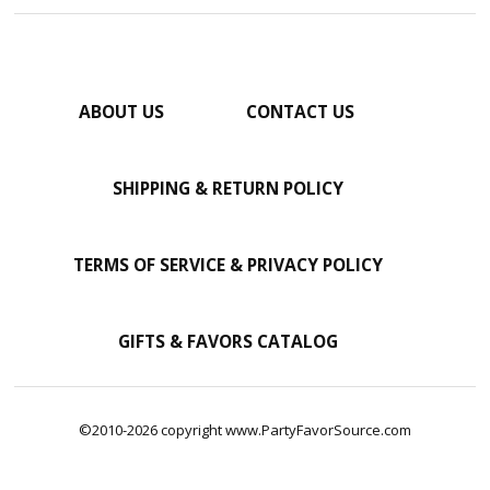
ABOUT US
CONTACT US
SHIPPING & RETURN POLICY
TERMS OF SERVICE & PRIVACY POLICY
GIFTS & FAVORS CATALOG
©2010-2026 copyright www.PartyFavorSource.com