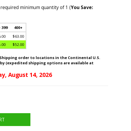
 required minimum quantity of 1 (
You Save:
- 399
400+
.00
$63.00
.00
$52.00
hipping order to locations in the Continental U.S.
 by (expedited shipping options are available at
ay, August 14, 2026