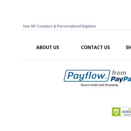
See All: Coasters & Personalized Napkins
ABOUT US
CONTACT US
SH