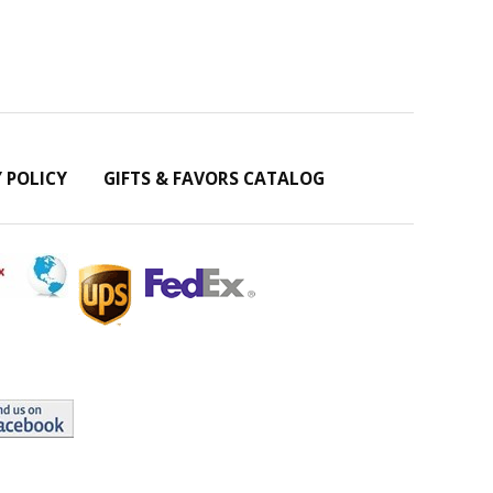
Y POLICY
GIFTS & FAVORS CATALOG