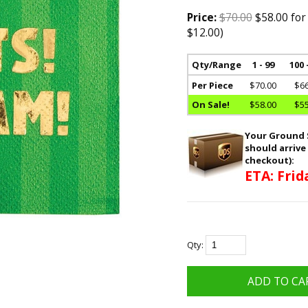
Price:
$70.00
$58.00 for
$12.00)
Qty/Range
1 - 99
100 
Per Piece
$70.00
$66
On Sale!
$58.00
$55
Your Ground S
should arrive
checkout):
ETA: Frid
Qty: