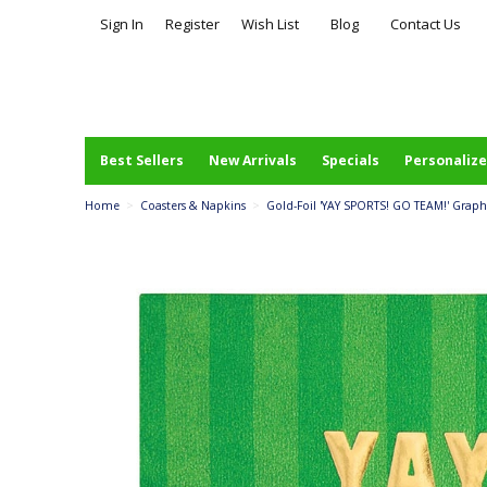
Sign In
Register
Wish List
Blog
Contact Us
Best Sellers
New Arrivals
Specials
Personalize
Home
>
Coasters & Napkins
>
Gold-Foil 'YAY SPORTS! GO TEAM!' Graph