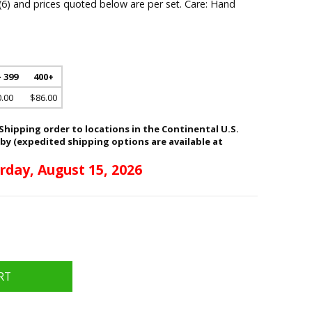
 (6) and prices quoted below are per set. Care: Hand
- 399
400+
.00
$86.00
hipping order to locations in the Continental U.S.
 by (expedited shipping options are available at
rday, August 15, 2026