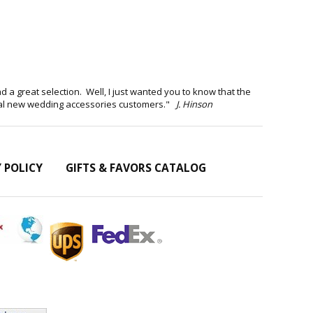
d a great selection. Well, I just wanted you to know that the
eral new wedding accessories customers."
J. Hinson
Y POLICY
GIFTS & FAVORS CATALOG