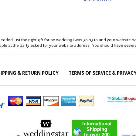
eeded just the right gift for an wedding I was going to and your website ha
eople at the party asked for your website address. You should have sev
IPPING & RETURN POLICY
TERMS OF SERVICE & PRIVAC