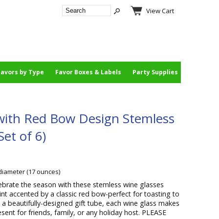
View Cart
Favors by Type
Favor Boxes & Labels
Party Supplies
 with Red Bow Design Stemless
et of 6)
 diameter (17 ounces)
ebrate the season with these stemless wine glasses
rint accented by a classic red bow-perfect for toasting to
n a beautifully-designed gift tube, each wine glass makes
esent for friends, family, or any holiday host. PLEASE