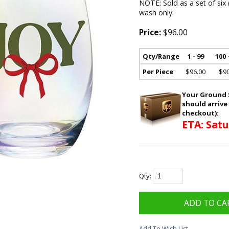
NOTE: Sold as a set of six
wash only.
Price:
$96.00
Qty/Range
1 - 99
100 
Per Piece
$96.00
$90
Your Ground S
should arrive
checkout):
ETA: Satu
Qty:
Add To Wish List