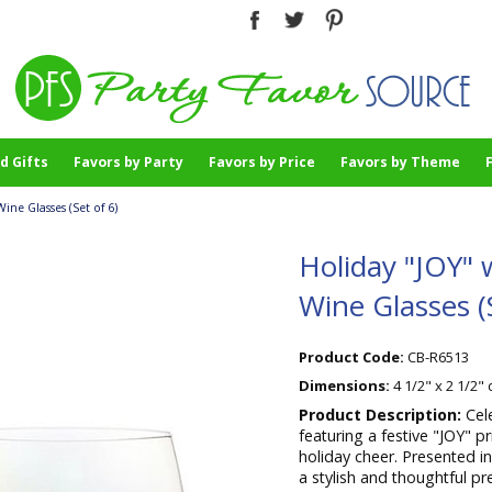
d Gifts
Favors by Party
Favors by Price
Favors by Theme
ne Glasses (Set of 6)
Holiday "JOY"
Wine Glasses (S
Product Code:
CB-R6513
Dimensions:
4 1/2" x 2 1/2"
Product Description:
Cel
featuring a festive "JOY" p
holiday cheer. Presented i
a stylish and thoughtful pr