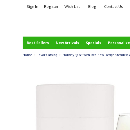
Sign In
Register
Wish List
Blog
Contact Us
Best Sellers
New Arrivals
Specials
Personalize
Home
>
Favor Catalog
>
Holiday "JOY" with Red Bow Design Stemless Wi