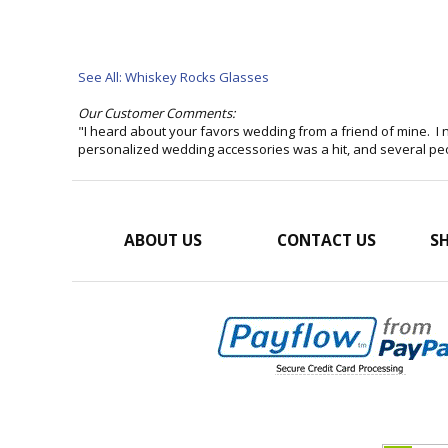
See All: Whiskey Rocks Glasses
Our Customer Comments:
"I heard about your favors wedding from a friend of mine. I n
personalized wedding accessories was a hit, and several p
ABOUT US
CONTACT US
SH