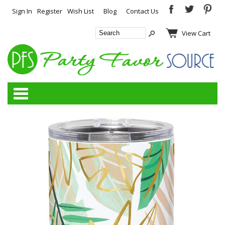
Sign In
Register
Wish List
Blog
Contact Us
View Cart
Categories