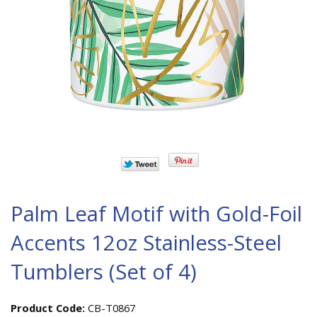
Palm Leaf Motif with Gold-Foil
Accents 12oz Stainless-Steel
Tumblers (Set of 4)
Product Code:
CB-T0867