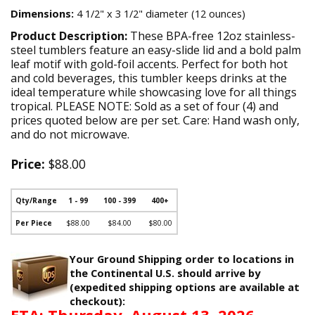
Dimensions:
4 1/2" x 3 1/2" diameter (12 ounces)
Product Description:
These BPA-free 12oz stainless-
steel tumblers feature an easy-slide lid and a bold palm
leaf motif with gold-foil accents. Perfect for both hot
and cold beverages, this tumbler keeps drinks at the
ideal temperature while showcasing love for all things
tropical. PLEASE NOTE: Sold as a set of four (4) and
prices quoted below are per set. Care: Hand wash only,
and do not microwave.
Price:
$88.00
Qty/Range
1 - 99
100 - 399
400+
Per Piece
$88.00
$84.00
$80.00
Your Ground Shipping order to locations in
the Continental U.S. should arrive by
(expedited shipping options are available at
checkout):
ETA: Thursday, August 13, 2026