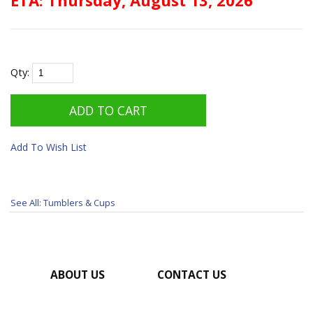
Qty:
Add To Wish List
See All: Tumblers & Cups
ABOUT US
CONTACT US